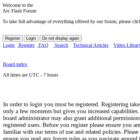
Welcome to the
Arc Flash Forum
To take full advantage of everything offered by our forum, please clic
Login
Register
FAQ
Search
Technical Articles
Video Librar
Board index
All times are UTC - 7 hours
In order to login you must be registered. Registering take
only a few moments but gives you increased capabilities
board administrator may also grant additional permission
registered users. Before you register please ensure you ar
familiar with our terms of use and related policies. Please
ensure you read any forum rules as you navigate around 