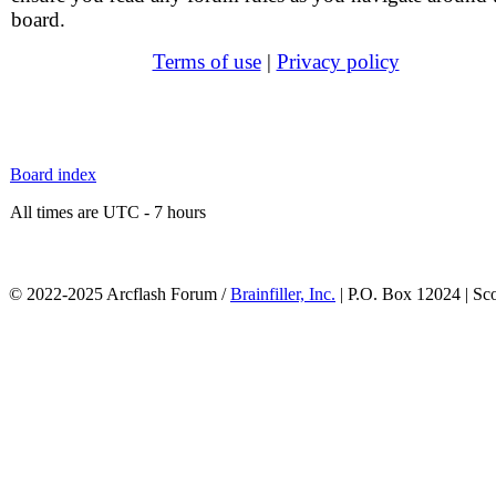
board.
Terms of use
|
Privacy policy
Board index
All times are UTC - 7 hours
© 2022-2025 Arcflash Forum /
Brainfiller, Inc.
| P.O. Box 12024 | Sc