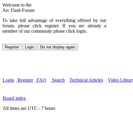
Welcome to the
Arc Flash Forum
To take full advantage of everything offered by our
forum, please click register. If you are already a
member of our community please click login.
Login
Register
FAQ
Search
Technical Articles
Video Librar
Board index
All times are UTC - 7 hours