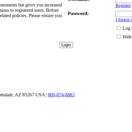
ew moments but gives you increased
Register
sions to registered users. Before
Password:
related policies. Please ensure you
I forgot
Log 
Hide 
ottsdale, AZ 85267 USA |
800-874-8883