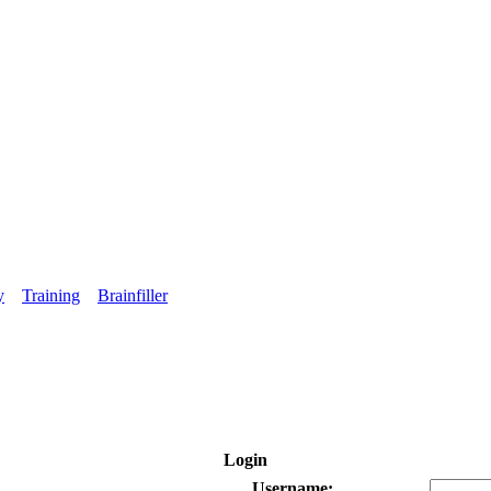
y
Training
Brainfiller
Login
Username: