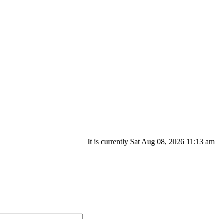
It is currently Sat Aug 08, 2026 11:13 am