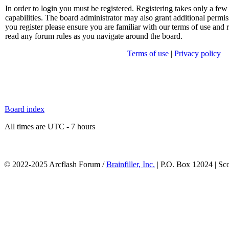
In order to login you must be registered. Registering takes only a f
capabilities. The board administrator may also grant additional permis
you register please ensure you are familiar with our terms of use and 
read any forum rules as you navigate around the board.
Terms of use
|
Privacy policy
Board index
All times are UTC - 7 hours
© 2022-2025 Arcflash Forum /
Brainfiller, Inc.
| P.O. Box 12024 | Sc