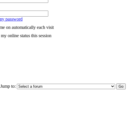
 my password
me on automatically each visit
my online status this session
Jump to: