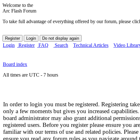
Welcome to the
Arc Flash Forum
To take full advantage of everything offered by our forum, please clic
Login
Register
FAQ
Search
Technical Articles
Video Librar
Board index
All times are UTC - 7 hours
In order to login you must be registered. Registering take
only a few moments but gives you increased capabilities
board administrator may also grant additional permission
registered users. Before you register please ensure you ar
familiar with our terms of use and related policies. Please
ensure you read any forum rules as you navigate around 