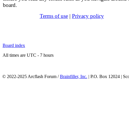
board.
Terms of use
|
Privacy policy
Board index
All times are UTC - 7 hours
© 2022-2025 Arcflash Forum /
Brainfiller, Inc.
| P.O. Box 12024 | Sc