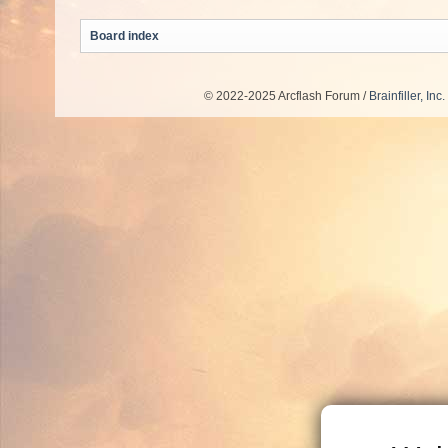
Board index
© 2022-2025 Arcflash Forum /
Brainfiller, Inc.