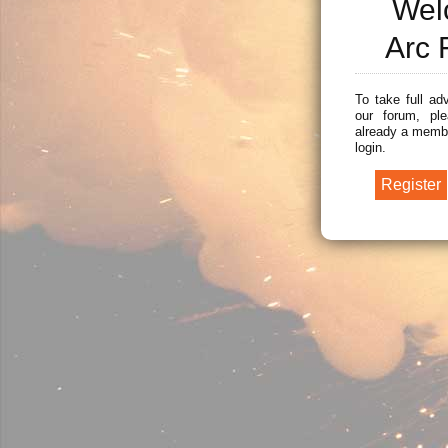
Wel
Arc 
To take full ad
our forum, ple
already a membe
login.