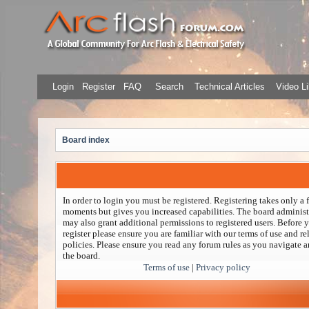
Login
Register
FAQ
Search
Technical Articles
Video Li
Board index
In order to login you must be registered. Registering takes only a 
moments but gives you increased capabilities. The board administ
may also grant additional permissions to registered users. Before 
register please ensure you are familiar with our terms of use and re
policies. Please ensure you read any forum rules as you navigate 
the board.
Terms of use
|
Privacy policy