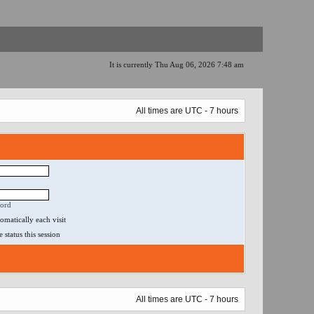
It is currently Thu Aug 06, 2026 7:48 am
All times are UTC - 7 hours
word
matically each visit
status this session
All times are UTC - 7 hours