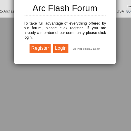
Arc Flash Forum
Ju
5 Arcflash Forum /
Brainfiller, Inc.
| P.O. Box 12024 | Scottsdale, AZ 85267 USA |
80
To take full advantage of everything offered by
our forum, please click register. If you are
already a member of our community please click
login.