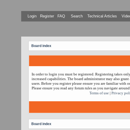
Login
Register
FAQ
Search
Technical Articles
Video
Board index
In order to login you must be registered. Registering takes on
increased capabilities. The board administrator may also grant 
users. Before you register please ensure you are familiar with ou
Please ensure you read any forum rules as you navigate around
Terms of use
|
Privacy pol
Board index