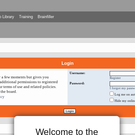
 Library
Training
Brainfiller
Login
Username:
ly a few moments but gives you
Register
additional permissions to registered
Password:
r terms of use and related policies.
I forgot my pass
 the board.
Log me on auto
icy
Hide my online 
Welcome to the