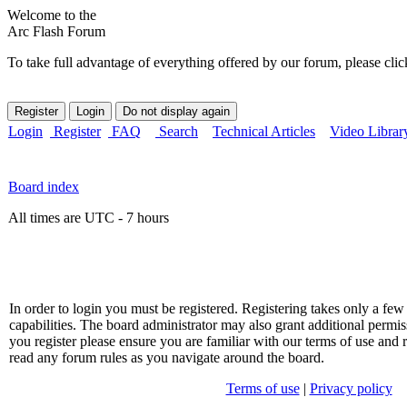
Welcome to the
Arc Flash Forum
To take full advantage of everything offered by our forum, please clic
Login
Register
FAQ
Search
Technical Articles
Video Librar
Board index
All times are UTC - 7 hours
In order to login you must be registered. Registering takes only a f
capabilities. The board administrator may also grant additional permis
you register please ensure you are familiar with our terms of use and 
read any forum rules as you navigate around the board.
Terms of use
|
Privacy policy