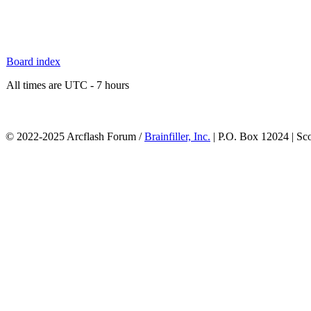
Board index
All times are UTC - 7 hours
© 2022-2025 Arcflash Forum /
Brainfiller, Inc.
| P.O. Box 12024 | Sc