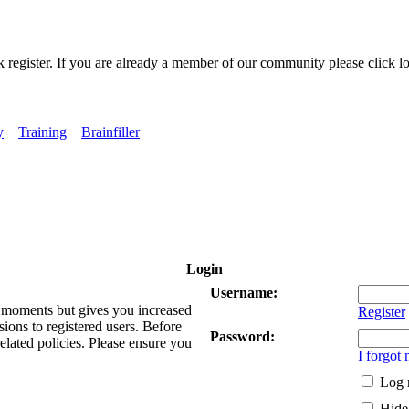
k register. If you are already a member of our community please click lo
y
Training
Brainfiller
Login
Username:
ew moments but gives you increased
Register
sions to registered users. Before
Password:
related policies. Please ensure you
I forgot
Log 
Hide 