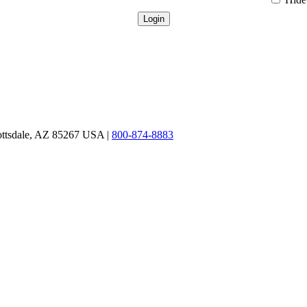
ottsdale, AZ 85267 USA |
800-874-8883