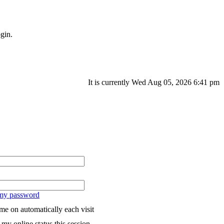
gin.
It is currently Wed Aug 05, 2026 6:41 pm
 my password
me on automatically each visit
my online status this session