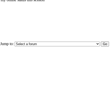
Jump to: