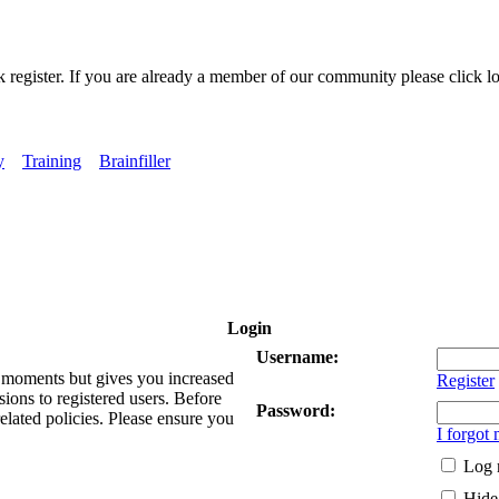
k register. If you are already a member of our community please click lo
y
Training
Brainfiller
Login
Username:
ew moments but gives you increased
Register
sions to registered users. Before
Password:
related policies. Please ensure you
I forgot
Log 
Hide 