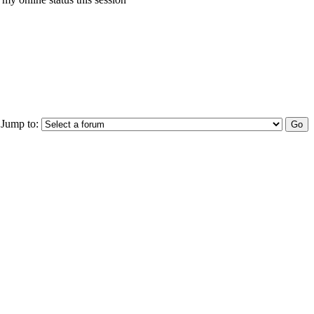
Jump to: