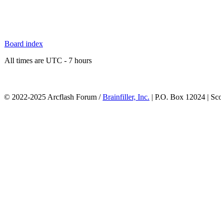
Board index
All times are UTC - 7 hours
© 2022-2025 Arcflash Forum /
Brainfiller, Inc.
| P.O. Box 12024 | Sc