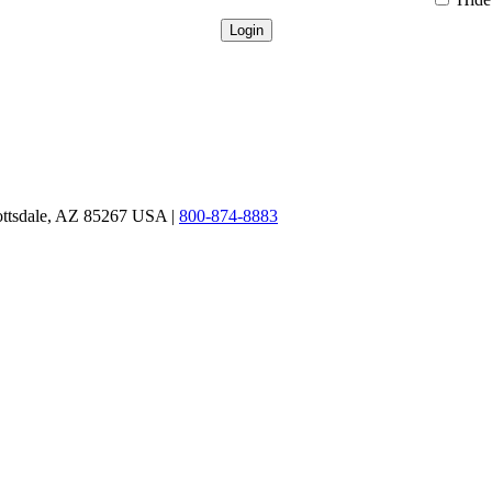
ottsdale, AZ 85267 USA |
800-874-8883