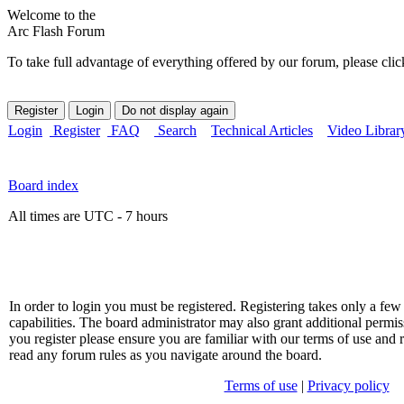
Welcome to the
Arc Flash Forum
To take full advantage of everything offered by our forum, please clic
Login
Register
FAQ
Search
Technical Articles
Video Librar
Board index
All times are UTC - 7 hours
In order to login you must be registered. Registering takes only a f
capabilities. The board administrator may also grant additional permis
you register please ensure you are familiar with our terms of use and 
read any forum rules as you navigate around the board.
Terms of use
|
Privacy policy