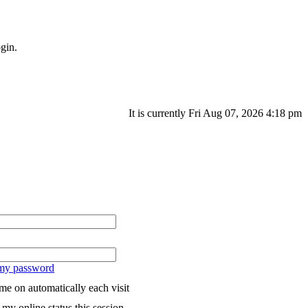
gin.
It is currently Fri Aug 07, 2026 4:18 pm
 my password
me on automatically each visit
my online status this session