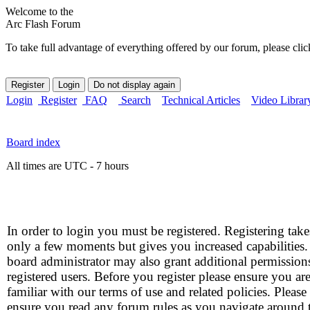
Welcome to the
Arc Flash Forum
To take full advantage of everything offered by our forum, please clic
Login
Register
FAQ
Search
Technical Articles
Video Librar
Board index
All times are UTC - 7 hours
In order to login you must be registered. Registering take
only a few moments but gives you increased capabilities
board administrator may also grant additional permission
registered users. Before you register please ensure you ar
familiar with our terms of use and related policies. Please
ensure you read any forum rules as you navigate around 