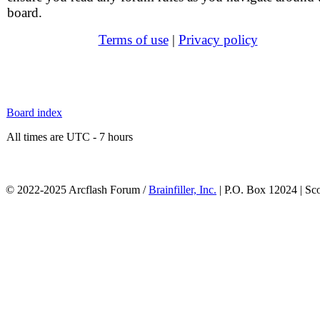
board.
Terms of use
|
Privacy policy
Board index
All times are UTC - 7 hours
© 2022-2025 Arcflash Forum /
Brainfiller, Inc.
| P.O. Box 12024 | Sc