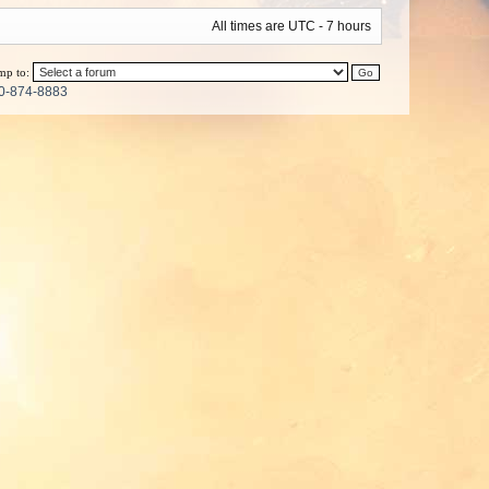
All times are UTC - 7 hours
mp to:
0-874-8883