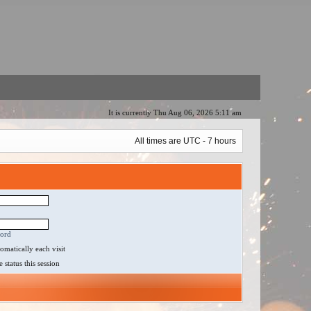
It is currently Thu Aug 06, 2026 5:11 am
All times are UTC - 7 hours
word
matically each visit
status this session