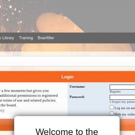
 Library
Training
Brainfiller
Login
Username:
ly a few moments but gives you
Register
additional permissions to registered
Password:
r terms of use and related policies.
I forgot my pass
 the board.
Log me on auto
icy
Hide my online 
Welcome to the