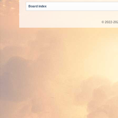
Board index
© 2022-202