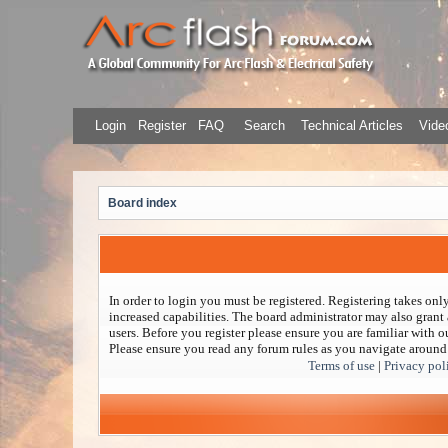
Login
Register
FAQ
Search
Technical Articles
Video
Board index
In order to login you must be registered. Registering takes on
increased capabilities. The board administrator may also grant 
users. Before you register please ensure you are familiar with ou
Please ensure you read any forum rules as you navigate around
Terms of use
|
Privacy pol