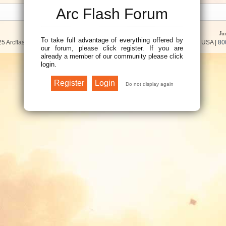
Arc Flash Forum
Ju
To take full advantage of everything offered by
5 Arcflash Forum /
Brainfiller, Inc.
| P.O. Box 12024 | Scottsdale, AZ 85267 USA |
80
our forum, please click register. If you are
already a member of our community please click
login.