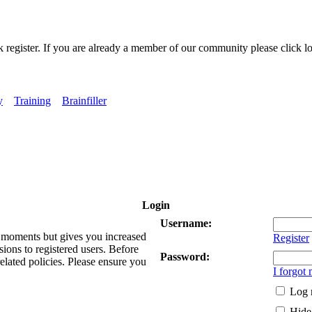
k register. If you are already a member of our community please click lo
y
Training
Brainfiller
Login
Username:
ew moments but gives you increased
Register
sions to registered users. Before
Password:
related policies. Please ensure you
I forgot
Log 
Hide 