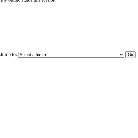
Jump to: