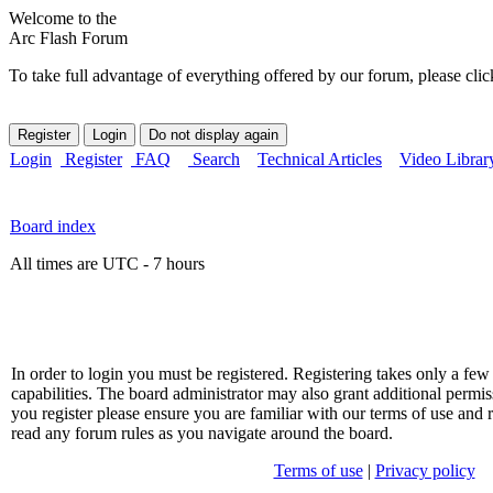
Welcome to the
Arc Flash Forum
To take full advantage of everything offered by our forum, please clic
Login
Register
FAQ
Search
Technical Articles
Video Librar
Board index
All times are UTC - 7 hours
In order to login you must be registered. Registering takes only a f
capabilities. The board administrator may also grant additional permis
you register please ensure you are familiar with our terms of use and 
read any forum rules as you navigate around the board.
Terms of use
|
Privacy policy