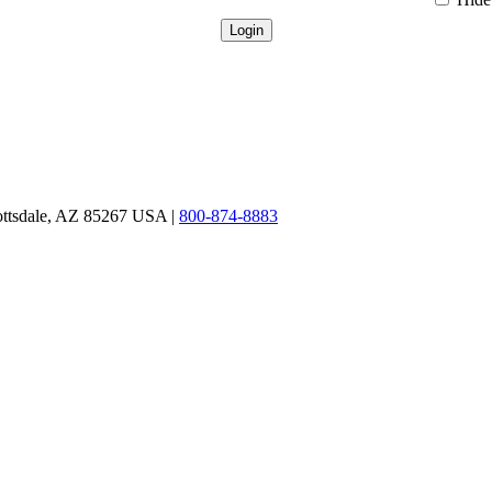
ottsdale, AZ 85267 USA |
800-874-8883