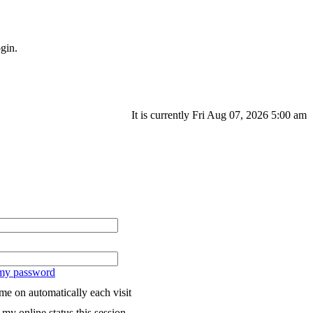
gin.
It is currently Fri Aug 07, 2026 5:00 am
 my password
me on automatically each visit
my online status this session