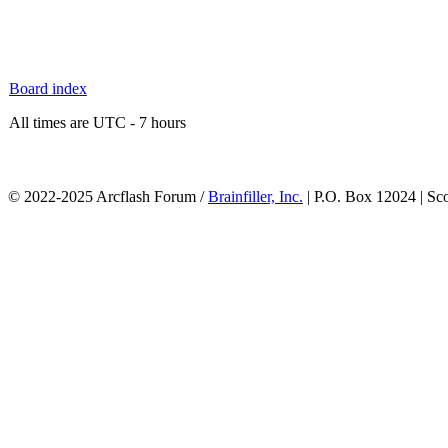
Board index
All times are UTC - 7 hours
© 2022-2025 Arcflash Forum /
Brainfiller, Inc.
| P.O. Box 12024 | Sc