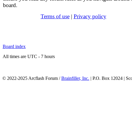
board.
Terms of use
|
Privacy policy
Board index
All times are UTC - 7 hours
© 2022-2025 Arcflash Forum /
Brainfiller, Inc.
| P.O. Box 12024 | Sc