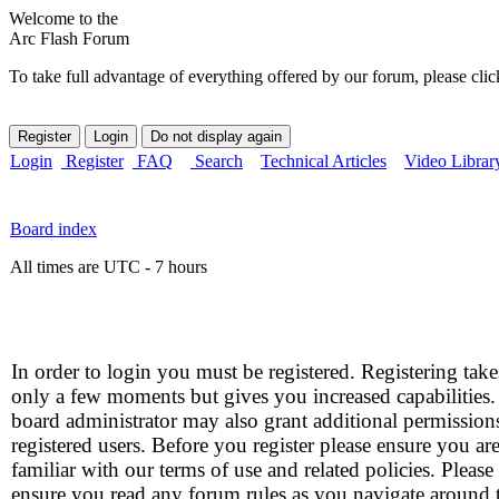
Welcome to the
Arc Flash Forum
To take full advantage of everything offered by our forum, please clic
Login
Register
FAQ
Search
Technical Articles
Video Librar
Board index
All times are UTC - 7 hours
In order to login you must be registered. Registering take
only a few moments but gives you increased capabilities
board administrator may also grant additional permission
registered users. Before you register please ensure you ar
familiar with our terms of use and related policies. Please
ensure you read any forum rules as you navigate around 