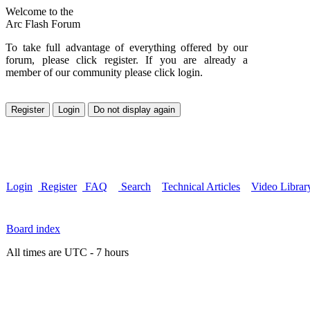
Welcome to the
Arc Flash Forum
To take full advantage of everything offered by our
forum, please click register. If you are already a
member of our community please click login.
Login
Register
FAQ
Search
Technical Articles
Video Librar
Board index
All times are UTC - 7 hours