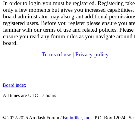
In order to login you must be registered. Registering take
only a few moments but gives you increased capabilities
board administrator may also grant additional permission
registered users. Before you register please ensure you ar
familiar with our terms of use and related policies. Please
ensure you read any forum rules as you navigate around 
board.
Terms of use
|
Privacy policy
Board index
All times are UTC - 7 hours
© 2022-2025 Arcflash Forum /
Brainfiller, Inc.
| P.O. Box 12024 | Sc