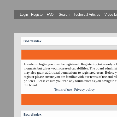
Login
Register
FAQ
Search
Technical Articles
Video Li
Board index
In order to login you must be registered. Registering takes only a 
moments but gives you increased capabilities. The board administ
may also grant additional permissions to registered users. Before 
register please ensure you are familiar with our terms of use and re
policies. Please ensure you read any forum rules as you navigate 
the board.
Terms of use
|
Privacy policy
Board index