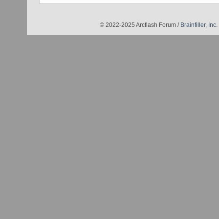
© 2022-2025 Arcflash Forum /
Brainfiller, Inc.