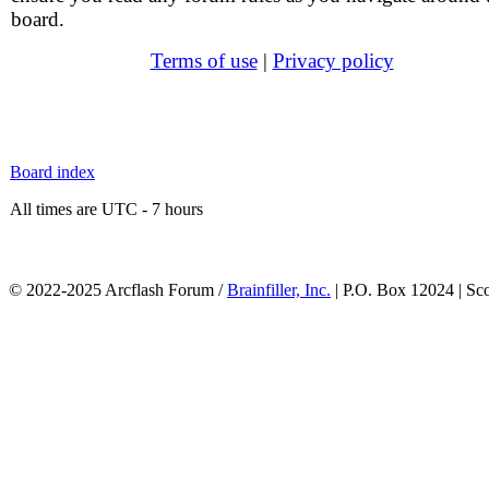
board.
Terms of use
|
Privacy policy
Board index
All times are UTC - 7 hours
© 2022-2025 Arcflash Forum /
Brainfiller, Inc.
| P.O. Box 12024 | Sc