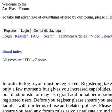
Welcome to the
Arc Flash Forum
To take full advantage of everything offered by our forum, please clic
Login
Register
FAQ
Search
Technical Articles
Video Librar
Board index
All times are UTC - 7 hours
In order to login you must be registered. Registering take
only a few moments but gives you increased capabilities
board administrator may also grant additional permission
registered users. Before you register please ensure you ar
familiar with our terms of use and related policies. Please
ensure you read any forum rules as you navigate around 