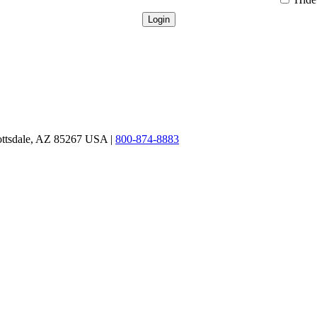
ottsdale, AZ 85267 USA |
800-874-8883