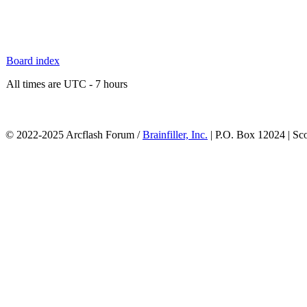
Board index
All times are UTC - 7 hours
© 2022-2025 Arcflash Forum /
Brainfiller, Inc.
| P.O. Box 12024 | Sc