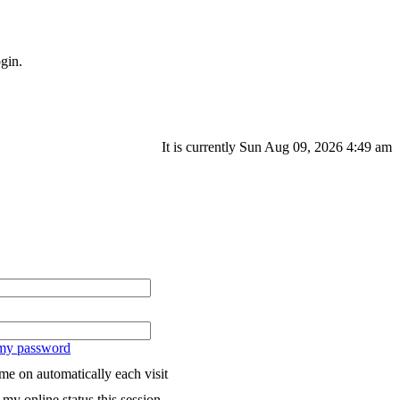
gin.
It is currently Sun Aug 09, 2026 4:49 am
 my password
me on automatically each visit
my online status this session