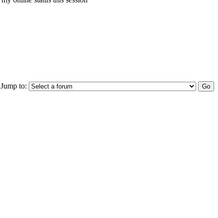
Jump to: