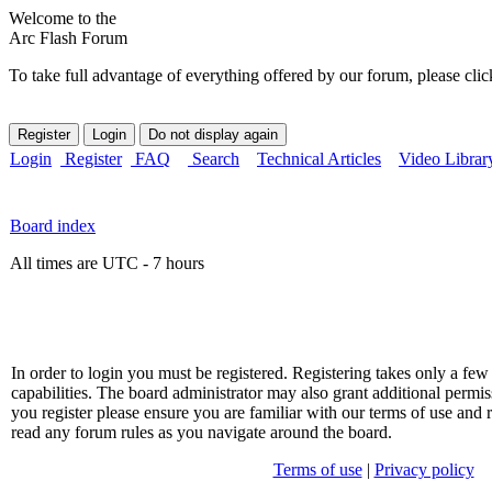
Welcome to the
Arc Flash Forum
To take full advantage of everything offered by our forum, please clic
Login
Register
FAQ
Search
Technical Articles
Video Librar
Board index
All times are UTC - 7 hours
In order to login you must be registered. Registering takes only a f
capabilities. The board administrator may also grant additional permis
you register please ensure you are familiar with our terms of use and 
read any forum rules as you navigate around the board.
Terms of use
|
Privacy policy