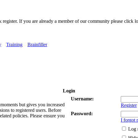
k register. If you are already a member of our community please click lo
y
Training
Brainfiller
Login
Username:
ew moments but gives you increased
Register
sions to registered users. Before
Password:
related policies. Please ensure you
I forgot
Log 
Hide 