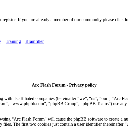
k register. If you are already a member of our community please click lo
y
Training
Brainfiller
Arc Flash Forum - Privacy policy
 with its affiliated companies (hereinafter “we”, “us”, “our”, “Arc Fla
tware”, “www.phpbb.com”, “phpBB Group”, “phpBB Teams”) use any inf
owsing “Arc Flash Forum” will cause the phpBB software to create a numb
es. The first two cookies just contain a user identifier (hereinafter “u