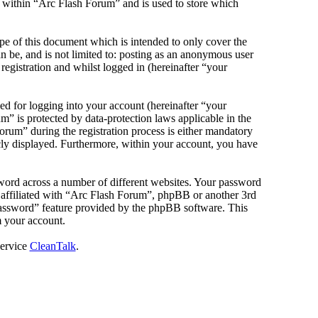
s within “Arc Flash Forum” and is used to store which
e of this document which is intended to only cover the
 be, and is not limited to: posting as an anonymous user
egistration and whilst logged in (hereinafter “your
d for logging into your account (hereinafter “your
m” is protected by data-protection laws applicable in the
rum” during the registration process is either mandatory
icly displayed. Furthermore, within your account, you have
sword across a number of different websites. Your password
e affiliated with “Arc Flash Forum”, phpBB or another 3rd
password” feature provided by the phpBB software. This
m your account.
service
CleanTalk
.