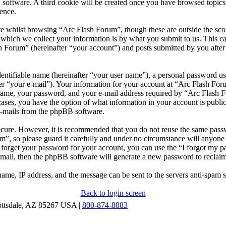
 software. A third cookie will be created once you have browsed topic
ence.
e whilst browsing “Arc Flash Forum”, though these are outside the scop
ich we collect your information is by what you submit to us. This can
 Forum” (hereinafter “your account”) and posts submitted by you after r
entifiable name (hereinafter “your user name”), a personal password use
er “your e-mail”). Your information for your account at “Arc Flash Foru
ame, your password, and your e-mail address required by “Arc Flash Fo
l cases, you have the option of what information in your account is publ
 e-mails from the phpBB software.
secure. However, it is recommended that you do not reuse the same pas
m”, so please guard it carefully and under no circumstance will anyon
u forget your password for your account, you can use the “I forgot my 
-mail, then the phpBB software will generate a new password to reclai
ame, IP address, and the message can be sent to the servers anti-spam 
Back to login screen
ottsdale, AZ 85267 USA |
800-874-8883