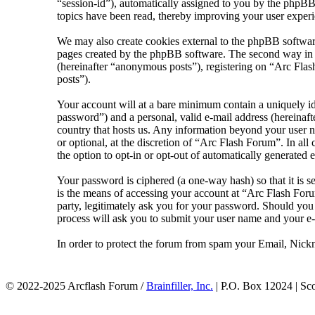
“session-id”), automatically assigned to you by the phpBB
topics have been read, thereby improving your user experi
We may also create cookies external to the phpBB softwar
pages created by the phpBB software. The second way in wh
(hereinafter “anonymous posts”), registering on “Arc Flash
posts”).
Your account will at a bare minimum contain a uniquely id
password”) and a personal, valid e-mail address (hereinaft
country that hosts us. Any information beyond your user n
or optional, at the discretion of “Arc Flash Forum”. In al
the option to opt-in or opt-out of automatically generated
Your password is ciphered (a one-way hash) so that it is 
is the means of accessing your account at “Arc Flash Foru
party, legitimately ask you for your password. Should yo
process will ask you to submit your user name and your e
In order to protect the forum from spam your Email, Nickn
© 2022-2025 Arcflash Forum /
Brainfiller, Inc.
| P.O. Box 12024 | Sc