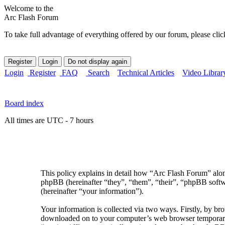
Welcome to the
Arc Flash Forum
To take full advantage of everything offered by our forum, please clic
Login
Register
FAQ
Search
Technical Articles
Video Librar
Board index
All times are UTC - 7 hours
This policy explains in detail how “Arc Flash Forum” along
phpBB (hereinafter “they”, “them”, “their”, “phpBB sof
(hereinafter “your information”).
Your information is collected via two ways. Firstly, by br
downloaded on to your computer’s web browser temporary fil