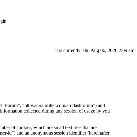
gin.
It is currently Thu Aug 06, 2026 2:09 am
sh Forum”, “https://brainfiller.com/arcflashforum”) and
ormation collected during any session of usage by you
er of cookies, which are small text files that are
ser-id”) and an anonymous session identifier (hereinafter