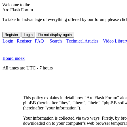
Welcome to the
Arc Flash Forum
To take full advantage of everything offered by our forum, please clic
Login
Register
FAQ
Search
Technical Articles
Video Librar
Board index
All times are UTC - 7 hours
This policy explains in detail how “Arc Flash Forum” along
phpBB (hereinafter “they”, “them”, “their”, “phpBB sof
(hereinafter “your information”).
Your information is collected via two ways. Firstly, by br
downloaded on to your computer’s web browser temporary fil