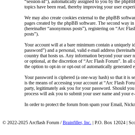
“session-id”), automatically assigned to you by the phpBB
topics have been read, thereby improving your user experi
We may also create cookies external to the phpBB softwar
pages created by the phpBB software. The second way in wh
(hereinafter “anonymous posts”), registering on “Arc Flash
posts”).
Your account will at a bare minimum contain a uniquely id
password”) and a personal, valid e-mail address (hereinaft
country that hosts us. Any information beyond your user n
or optional, at the discretion of “Arc Flash Forum”. In al
the option to opt-in or opt-out of automatically generated
Your password is ciphered (a one-way hash) so that it is 
is the means of accessing your account at “Arc Flash Foru
party, legitimately ask you for your password. Should yo
process will ask you to submit your user name and your e
In order to protect the forum from spam your Email, Nickn
© 2022-2025 Arcflash Forum /
Brainfiller, Inc.
| P.O. Box 12024 | Sc