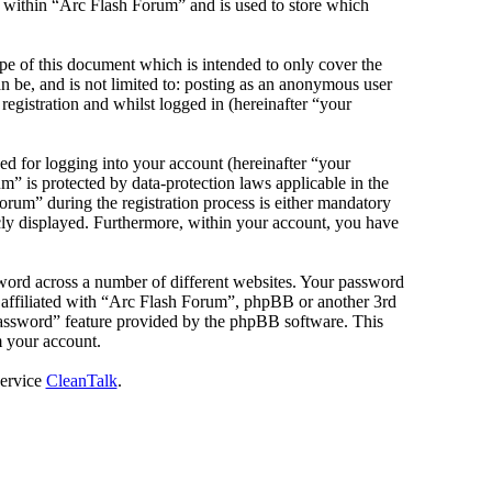
s within “Arc Flash Forum” and is used to store which
e of this document which is intended to only cover the
 be, and is not limited to: posting as an anonymous user
egistration and whilst logged in (hereinafter “your
d for logging into your account (hereinafter “your
m” is protected by data-protection laws applicable in the
rum” during the registration process is either mandatory
icly displayed. Furthermore, within your account, you have
sword across a number of different websites. Your password
e affiliated with “Arc Flash Forum”, phpBB or another 3rd
password” feature provided by the phpBB software. This
m your account.
service
CleanTalk
.