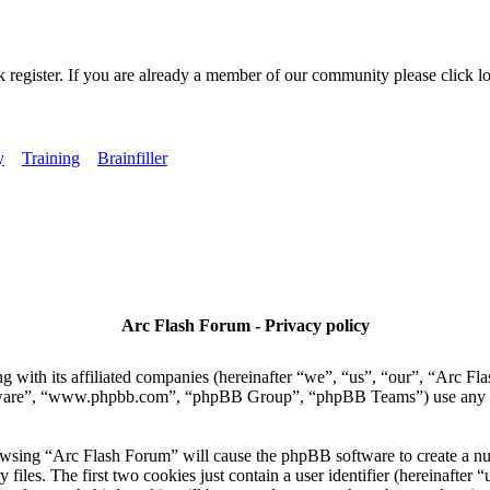
k register. If you are already a member of our community please click lo
y
Training
Brainfiller
Arc Flash Forum - Privacy policy
 with its affiliated companies (hereinafter “we”, “us”, “our”, “Arc Fla
tware”, “www.phpbb.com”, “phpBB Group”, “phpBB Teams”) use any inf
owsing “Arc Flash Forum” will cause the phpBB software to create a numb
es. The first two cookies just contain a user identifier (hereinafter “u