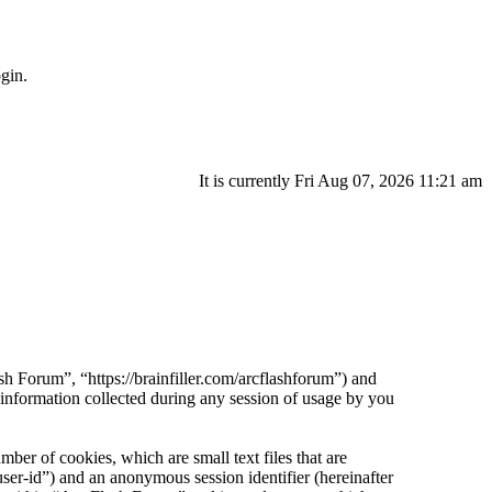
gin.
It is currently Fri Aug 07, 2026 11:21 am
sh Forum”, “https://brainfiller.com/arcflashforum”) and
ormation collected during any session of usage by you
er of cookies, which are small text files that are
ser-id”) and an anonymous session identifier (hereinafter