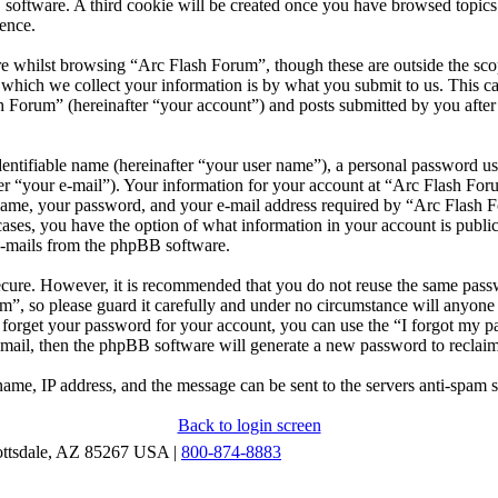
 software. A third cookie will be created once you have browsed topic
ence.
e whilst browsing “Arc Flash Forum”, though these are outside the scop
ich we collect your information is by what you submit to us. This can
 Forum” (hereinafter “your account”) and posts submitted by you after r
entifiable name (hereinafter “your user name”), a personal password use
er “your e-mail”). Your information for your account at “Arc Flash Foru
ame, your password, and your e-mail address required by “Arc Flash Fo
l cases, you have the option of what information in your account is publ
 e-mails from the phpBB software.
secure. However, it is recommended that you do not reuse the same pas
m”, so please guard it carefully and under no circumstance will anyon
u forget your password for your account, you can use the “I forgot my 
-mail, then the phpBB software will generate a new password to reclai
ame, IP address, and the message can be sent to the servers anti-spam 
Back to login screen
ottsdale, AZ 85267 USA |
800-874-8883