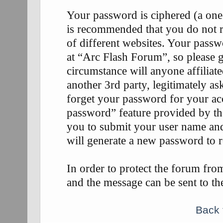
Your password is ciphered (a one-
is recommended that you do not 
of different websites. Your passw
at “Arc Flash Forum”, so please g
circumstance will anyone affilia
another 3rd party, legitimately 
forget your password for your ac
password” feature provided by th
you to submit your user name an
will generate a new password to 
In order to protect the forum fr
and the message can be sent to th
Back 