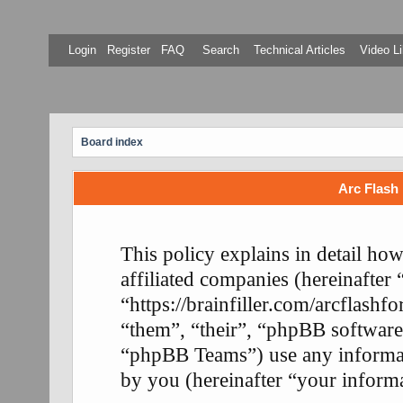
Login
Register
FAQ
Search
Technical Articles
Video Li
Board index
Arc Flash 
This policy explains in detail ho
affiliated companies (hereinafter
“https://brainfiller.com/arcflash
“them”, “their”, “phpBB softwa
“phpBB Teams”) use any informati
by you (hereinafter “your informa