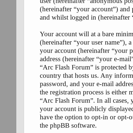
user (hereinafter “anonymous pos
(hereinafter “your account”) and 
and whilst logged in (hereinafter 
Your account will at a bare mini
(hereinafter “your user name”), a
your account (hereinafter “your p
address (hereinafter “your e-mail
“Arc Flash Forum” is protected by
country that hosts us. Any infor
password, and your e-mail addre
the registration process is either 
“Arc Flash Forum”. In all cases, 
your account is publicly display
have the option to opt-in or opt-
the phpBB software.