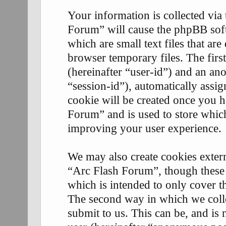
Your information is collected via
Forum” will cause the phpBB soft
which are small text files that 
browser temporary files. The first
(hereinafter “user-id”) and an an
“session-id”), automatically assi
cookie will be created once you 
Forum” and is used to store whic
improving your user experience.
We may also create cookies exter
“Arc Flash Forum”, though these 
which is intended to only cover 
The second way in which we coll
submit to us. This can be, and is