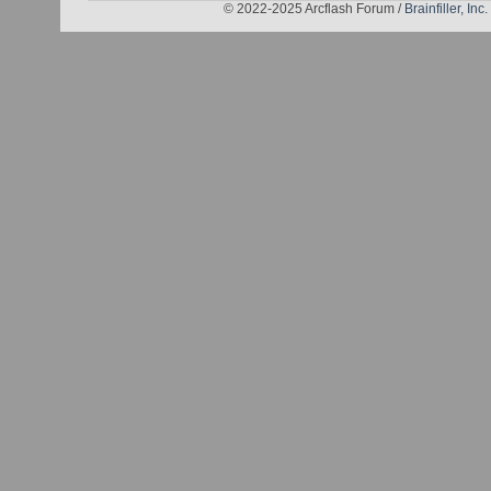
© 2022-2025 Arcflash Forum /
Brainfiller, Inc.