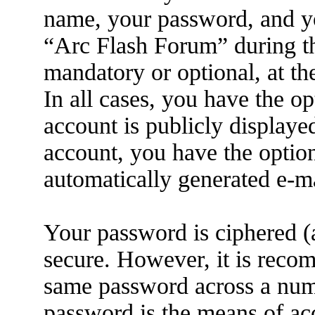
name, your password, and yo
“Arc Flash Forum” during the
mandatory or optional, at th
In all cases, you have the o
account is publicly displaye
account, you have the option
automatically generated e-m
Your password is ciphered (a
secure. However, it is reco
same password across a numb
password is the means of ac