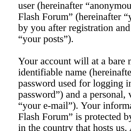
user (hereinafter “anonymous
Flash Forum” (hereinafter “
by you after registration and
“your posts”).
Your account will at a bare
identifiable name (hereinaft
password used for logging i
password”) and a personal, v
“your e-mail”). Your inform
Flash Forum” is protected by
in the country that hosts us