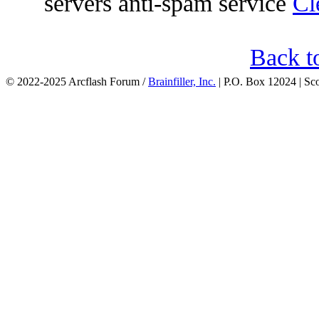
servers anti-spam service
Cl
Back t
© 2022-2025 Arcflash Forum /
Brainfiller, Inc.
| P.O. Box 12024 | Sc