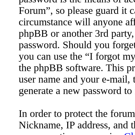
Forum”, so please guard it c
circumstance will anyone af
phpBB or another 3rd party, 
password. Should you forget
you can use the “I forgot m
the phpBB software. This pr
user name and your e-mail, 
generate a new password to 
In order to protect the for
Nickname, IP address, and t