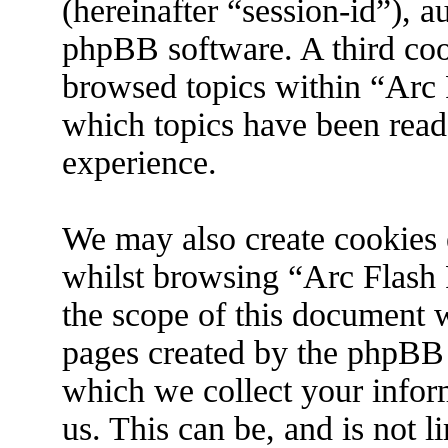
(hereinafter “session-id”), 
phpBB software. A third coo
browsed topics within “Arc 
which topics have been read
experience.
We may also create cookies 
whilst browsing “Arc Flash 
the scope of this document w
pages created by the phpBB
which we collect your infor
us. This can be, and is not 