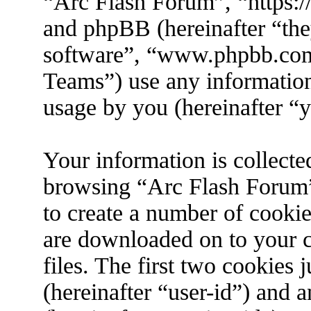
“Arc Flash Forum”, “https://
and phpBB (hereinafter “the
software”, “www.phpbb.co
Teams”) use any information
usage by you (hereinafter “y
Your information is collecte
browsing “Arc Flash Forum”
to create a number of cookies
are downloaded on to your 
files. The first two cookies j
(hereinafter “user-id”) and 