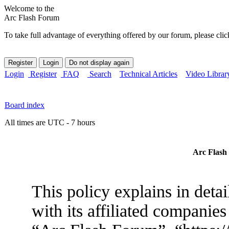
Welcome to the
Arc Flash Forum
To take full advantage of everything offered by our forum, please clic
Login
Register
FAQ
Search
Technical Articles
Video Librar
Board index
All times are UTC - 7 hours
Arc Flash 
This policy explains in det
with its affiliated companies