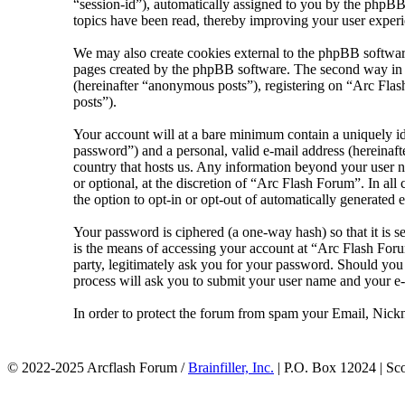
“session-id”), automatically assigned to you by the phpBB
topics have been read, thereby improving your user experi
We may also create cookies external to the phpBB softwar
pages created by the phpBB software. The second way in wh
(hereinafter “anonymous posts”), registering on “Arc Flash
posts”).
Your account will at a bare minimum contain a uniquely id
password”) and a personal, valid e-mail address (hereinaft
country that hosts us. Any information beyond your user n
or optional, at the discretion of “Arc Flash Forum”. In al
the option to opt-in or opt-out of automatically generated
Your password is ciphered (a one-way hash) so that it is 
is the means of accessing your account at “Arc Flash Foru
party, legitimately ask you for your password. Should yo
process will ask you to submit your user name and your e
In order to protect the forum from spam your Email, Nickn
© 2022-2025 Arcflash Forum /
Brainfiller, Inc.
| P.O. Box 12024 | Sc