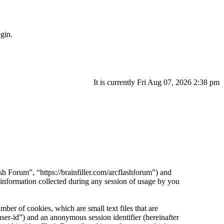
gin.
It is currently Fri Aug 07, 2026 2:38 pm
sh Forum”, “https://brainfiller.com/arcflashforum”) and
ormation collected during any session of usage by you
er of cookies, which are small text files that are
ser-id”) and an anonymous session identifier (hereinafter