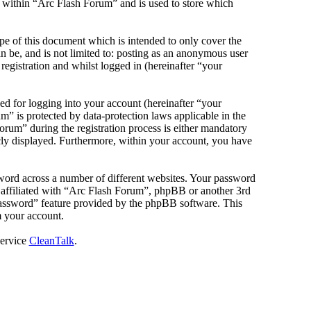
s within “Arc Flash Forum” and is used to store which
e of this document which is intended to only cover the
 be, and is not limited to: posting as an anonymous user
egistration and whilst logged in (hereinafter “your
d for logging into your account (hereinafter “your
m” is protected by data-protection laws applicable in the
rum” during the registration process is either mandatory
icly displayed. Furthermore, within your account, you have
sword across a number of different websites. Your password
e affiliated with “Arc Flash Forum”, phpBB or another 3rd
password” feature provided by the phpBB software. This
m your account.
service
CleanTalk
.