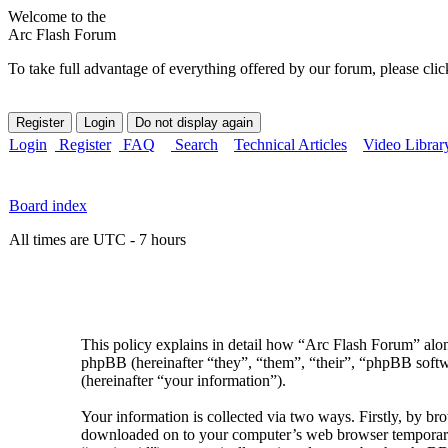
Welcome to the
Arc Flash Forum
To take full advantage of everything offered by our forum, please clic
Login
Register
FAQ
Search
Technical Articles
Video Librar
Board index
All times are UTC - 7 hours
This policy explains in detail how “Arc Flash Forum” along
phpBB (hereinafter “they”, “them”, “their”, “phpBB sof
(hereinafter “your information”).
Your information is collected via two ways. Firstly, by br
downloaded on to your computer’s web browser temporary fil