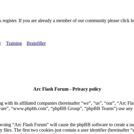
k register. If you are already a member of our community please click lo
y
Training
Brainfiller
Arc Flash Forum - Privacy policy
 with its affiliated companies (hereinafter “we”, “us”, “our”, “Arc Fla
tware”, “www.phpbb.com”, “phpBB Group”, “phpBB Teams”) use any inf
owsing “Arc Flash Forum” will cause the phpBB software to create a numb
es. The first two cookies just contain a user identifier (hereinafter “u