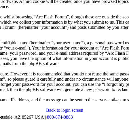
 software. A third cookie will be created once you have browsed topic
ence.
e whilst browsing “Arc Flash Forum”, though these are outside the scop
ich we collect your information is by what you submit to us. This can
 Forum” (hereinafter “your account”) and posts submitted by you after r
entifiable name (hereinafter “your user name”), a personal password use
er “your e-mail”). Your information for your account at “Arc Flash Foru
ame, your password, and your e-mail address required by “Arc Flash Fo
l cases, you have the option of what information in your account is publ
 e-mails from the phpBB software.
secure. However, it is recommended that you do not reuse the same pas
m”, so please guard it carefully and under no circumstance will anyon
u forget your password for your account, you can use the “I forgot my 
-mail, then the phpBB software will generate a new password to reclai
ame, IP address, and the message can be sent to the servers anti-spam 
Back to login screen
ottsdale, AZ 85267 USA |
800-874-8883