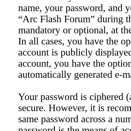
name, your password, and yo
“Arc Flash Forum” during the
mandatory or optional, at th
In all cases, you have the o
account is publicly displaye
account, you have the option
automatically generated e-m
Your password is ciphered (a
secure. However, it is reco
same password across a numb
password is the means of ac