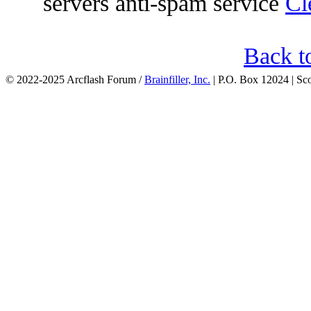
servers anti-spam service
Cl
Back t
© 2022-2025 Arcflash Forum /
Brainfiller, Inc.
| P.O. Box 12024 | Sc