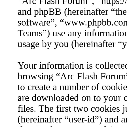
“Arc Flash Forum”, “https://
and phpBB (hereinafter “the
software”, “www.phpbb.co
Teams”) use any information
usage by you (hereinafter “y
Your information is collecte
browsing “Arc Flash Forum”
to create a number of cookies
are downloaded on to your 
files. The first two cookies j
(hereinafter “user-id”) and 