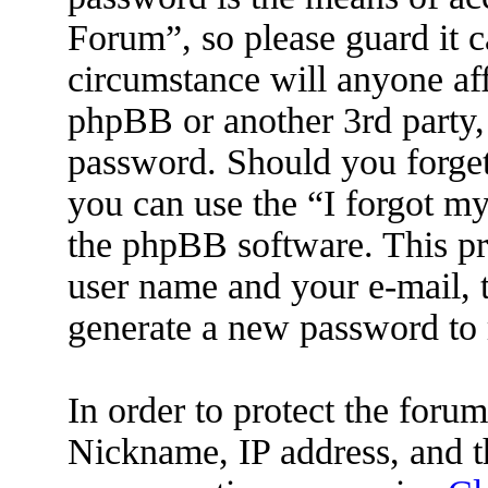
Forum”, so please guard it c
circumstance will anyone af
phpBB or another 3rd party, 
password. Should you forget
you can use the “I forgot m
the phpBB software. This pr
user name and your e-mail, 
generate a new password to 
In order to protect the for
Nickname, IP address, and t