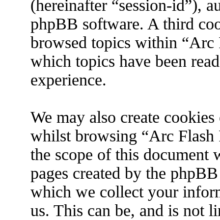
(hereinafter “session-id”), 
phpBB software. A third coo
browsed topics within “Arc 
which topics have been read
experience.
We may also create cookies 
whilst browsing “Arc Flash 
the scope of this document w
pages created by the phpBB
which we collect your infor
us. This can be, and is not 