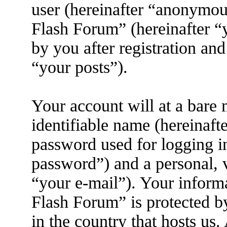
user (hereinafter “anonymous
Flash Forum” (hereinafter “
by you after registration and
“your posts”).
Your account will at a bare
identifiable name (hereinaft
password used for logging i
password”) and a personal, v
“your e-mail”). Your inform
Flash Forum” is protected by
in the country that hosts us