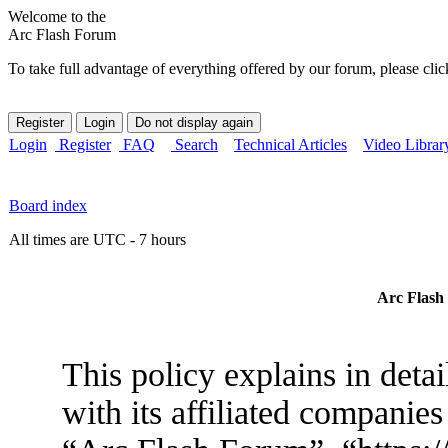
Welcome to the
Arc Flash Forum
To take full advantage of everything offered by our forum, please clic
Login
Register
FAQ
Search
Technical Articles
Video Librar
Board index
All times are UTC - 7 hours
Arc Flash 
This policy explains in det
with its affiliated companies