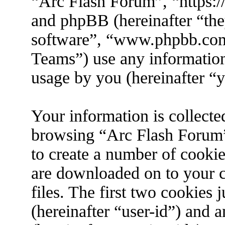
“Arc Flash Forum”, “https://
and phpBB (hereinafter “the
software”, “www.phpbb.co
Teams”) use any information
usage by you (hereinafter “y
Your information is collecte
browsing “Arc Flash Forum”
to create a number of cookies
are downloaded on to your 
files. The first two cookies j
(hereinafter “user-id”) and 