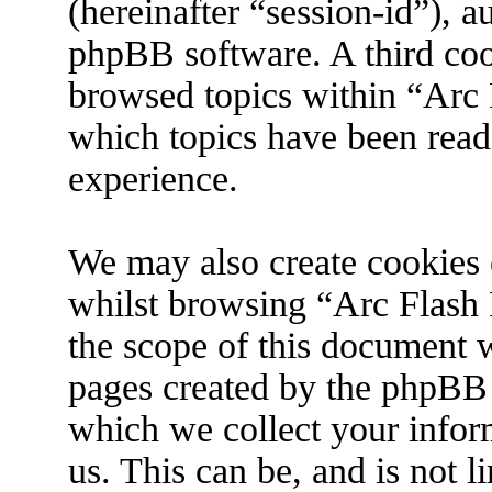
(hereinafter “session-id”), 
phpBB software. A third coo
browsed topics within “Arc 
which topics have been read
experience.
We may also create cookies 
whilst browsing “Arc Flash 
the scope of this document w
pages created by the phpBB
which we collect your infor
us. This can be, and is not 