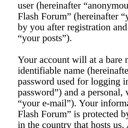
user (hereinafter “anonymous
Flash Forum” (hereinafter “
by you after registration and
“your posts”).
Your account will at a bare
identifiable name (hereinaft
password used for logging i
password”) and a personal, v
“your e-mail”). Your inform
Flash Forum” is protected by
in the country that hosts us