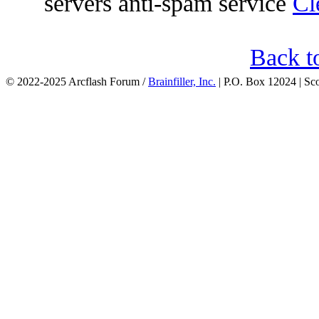
servers anti-spam service
Cl
Back t
© 2022-2025 Arcflash Forum /
Brainfiller, Inc.
| P.O. Box 12024 | Sc