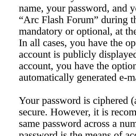
name, your password, and yo
“Arc Flash Forum” during the
mandatory or optional, at th
In all cases, you have the o
account is publicly displaye
account, you have the option
automatically generated e-m
Your password is ciphered (a
secure. However, it is reco
same password across a numb
password is the means of ac