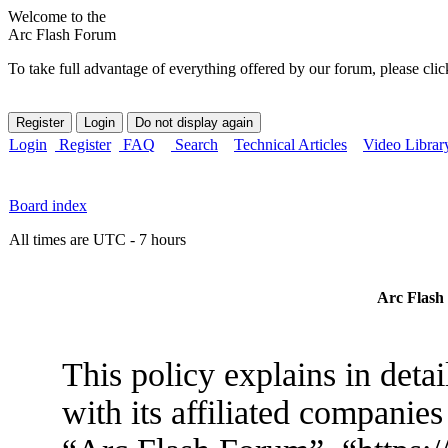
Welcome to the
Arc Flash Forum
To take full advantage of everything offered by our forum, please clic
Login
Register
FAQ
Search
Technical Articles
Video Librar
Board index
All times are UTC - 7 hours
Arc Flash 
This policy explains in det
with its affiliated companies