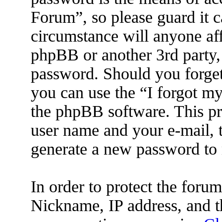
Forum”, so please guard it c
circumstance will anyone af
phpBB or another 3rd party, 
password. Should you forget
you can use the “I forgot m
the phpBB software. This pr
user name and your e-mail, 
generate a new password to 
In order to protect the for
Nickname, IP address, and t