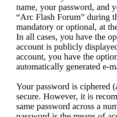
name, your password, and yo
“Arc Flash Forum” during the
mandatory or optional, at th
In all cases, you have the o
account is publicly displaye
account, you have the option
automatically generated e-m
Your password is ciphered (a
secure. However, it is reco
same password across a numb
password is the means of ac