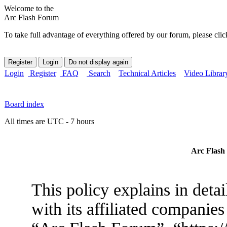
Welcome to the
Arc Flash Forum
To take full advantage of everything offered by our forum, please clic
Login
Register
FAQ
Search
Technical Articles
Video Librar
Board index
All times are UTC - 7 hours
Arc Flash 
This policy explains in det
with its affiliated companies