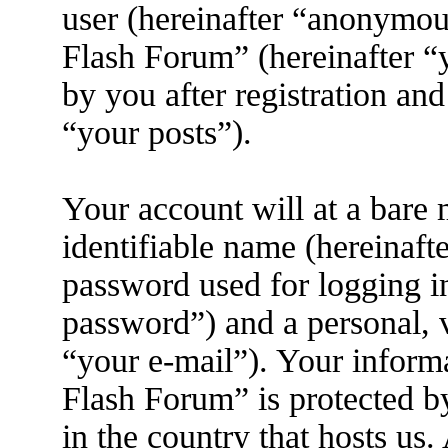
user (hereinafter “anonymous
Flash Forum” (hereinafter “
by you after registration and
“your posts”).
Your account will at a bare
identifiable name (hereinaft
password used for logging i
password”) and a personal, v
“your e-mail”). Your inform
Flash Forum” is protected by
in the country that hosts us