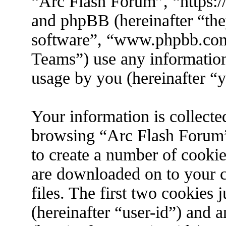
“Arc Flash Forum”, “https://
and phpBB (hereinafter “the
software”, “www.phpbb.co
Teams”) use any information
usage by you (hereinafter “y
Your information is collecte
browsing “Arc Flash Forum”
to create a number of cookies
are downloaded on to your 
files. The first two cookies j
(hereinafter “user-id”) and 