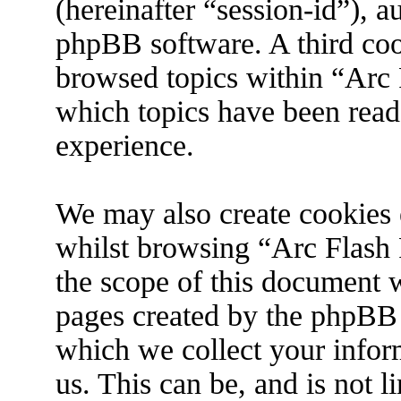
(hereinafter “session-id”), 
phpBB software. A third coo
browsed topics within “Arc 
which topics have been read
experience.
We may also create cookies 
whilst browsing “Arc Flash 
the scope of this document w
pages created by the phpBB
which we collect your infor
us. This can be, and is not 