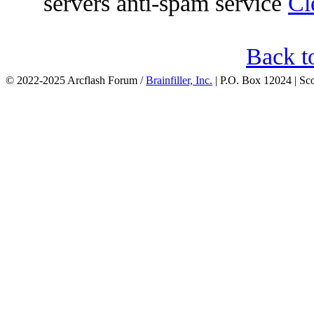
servers anti-spam service
Cl
Back t
© 2022-2025 Arcflash Forum /
Brainfiller, Inc.
| P.O. Box 12024 | Sc