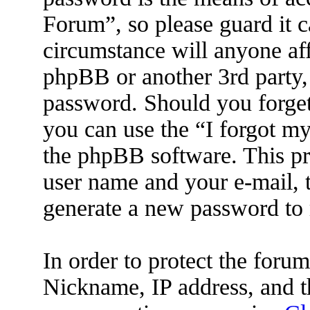
Forum”, so please guard it c
circumstance will anyone af
phpBB or another 3rd party, 
password. Should you forget
you can use the “I forgot m
the phpBB software. This pr
user name and your e-mail, 
generate a new password to 
In order to protect the for
Nickname, IP address, and t