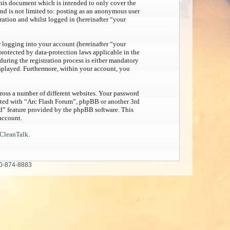
his document which is intended to only cover the
nd is not limited to: posting as an anonymous user
ration and whilst logged in (hereinafter “your
 logging into your account (hereinafter “your
protected by data-protection laws applicable in the
uring the registration process is either mandatory
displayed. Furthermore, within your account, you
ross a number of different websites. Your password
iated with “Arc Flash Forum”, phpBB or another 3rd
rd” feature provided by the phpBB software. This
account.
CleanTalk
.
0-874-8883