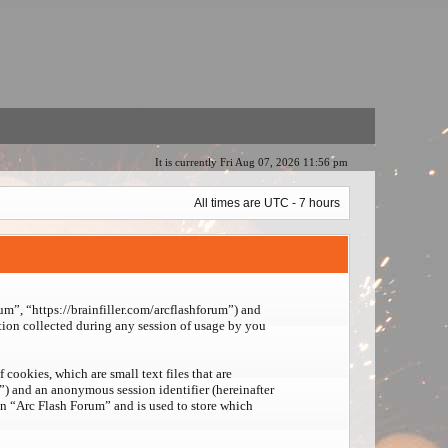
It is currently Fri Aug 07, 2026 11:56 pm
All times are UTC - 7 hours
um”, “https://brainfiller.com/arcflashforum”) and
on collected during any session of usage by you
cookies, which are small text files that are
d”) and an anonymous session identifier (hereinafter
in “Arc Flash Forum” and is used to store which