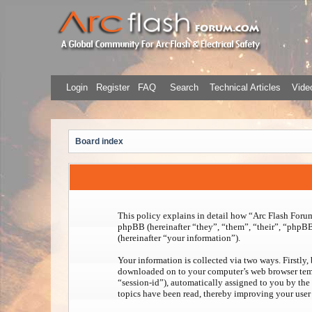
Login
Register
FAQ
Search
Technical Articles
Video
Board index
This policy explains in detail how “Arc Flash Forum”
phpBB (hereinafter “they”, “them”, “their”, “php
(hereinafter “your information”).
Your information is collected via two ways. Firstly,
downloaded on to your computer’s web browser tempora
“session-id”), automatically assigned to you by the
topics have been read, thereby improving your user