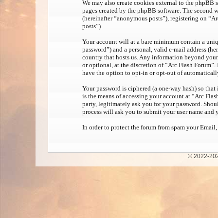
We may also create cookies external to the phpBB s
pages created by the phpBB software. The second wa
(hereinafter “anonymous posts”), registering on “Ar
posts”).
Your account will at a bare minimum contain a uniqu
password”) and a personal, valid e-mail address (her
country that hosts us. Any information beyond your 
or optional, at the discretion of “Arc Flash Forum”.
have the option to opt-in or opt-out of automatical
Your password is ciphered (a one-way hash) so that 
is the means of accessing your account at “Arc Flas
party, legitimately ask you for your password. Sho
process will ask you to submit your user name and 
In order to protect the forum from spam your Email,
© 2022-202