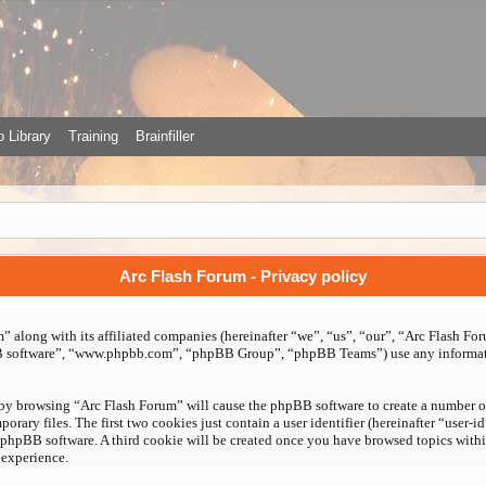
 Library
Training
Brainfiller
Arc Flash Forum - Privacy policy
 along with its affiliated companies (hereinafter “we”, “us”, “our”, “Arc Flash For
BB software”, “www.phpbb.com”, “phpBB Group”, “phpBB Teams”) use any informati
 by browsing “Arc Flash Forum” will cause the phpBB software to create a number of 
ry files. The first two cookies just contain a user identifier (hereinafter “user-i
 phpBB software. A third cookie will be created once you have browsed topics with
 experience.