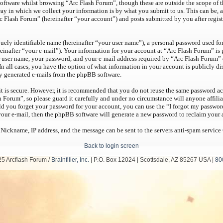
oftware whilst browsing “Arc Flash Forum”, though these are outside the scope of t
y in which we collect your information is by what you submit to us. This can be, a
c Flash Forum” (hereinafter “your account”) and posts submitted by you after regist
ely identifiable name (hereinafter “your user name”), a personal password used for
einafter “your e-mail”). Your information for your account at “Arc Flash Forum” is 
user name, your password, and your e-mail address required by “Arc Flash Forum” d
 In all cases, you have the option of what information in your account is publicly 
ly generated e-mails from the phpBB software.
it is secure. However, it is recommended that you do not reuse the same password ac
h Forum”, so please guard it carefully and under no circumstance will anyone affil
uld you forget your password for your account, you can use the “I forgot my passwo
your e-mail, then the phpBB software will generate a new password to reclaim your 
 Nickname, IP address, and the message can be sent to the servers anti-spam service
Back to login screen
5 Arcflash Forum /
Brainfiller, Inc.
| P.O. Box 12024 | Scottsdale, AZ 85267 USA |
80