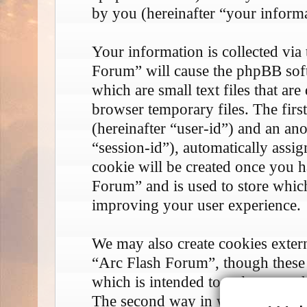
by you (hereinafter “your informa
Your information is collected via
Forum” will cause the phpBB soft
which are small text files that 
browser temporary files. The first
(hereinafter “user-id”) and an an
“session-id”), automatically assi
cookie will be created once you 
Forum” and is used to store whic
improving your user experience.
We may also create cookies exter
“Arc Flash Forum”, though these 
which is intended to only cover 
The second way in which we coll