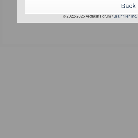
Back 
© 2022-2025 Arcflash Forum /
Brainfiller, Inc.