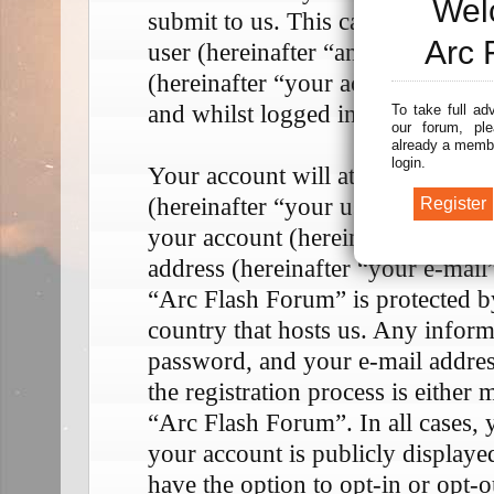
Wel
submit to us. This can be, and is
Arc 
user (hereinafter “anonymous pos
(hereinafter “your account”) and 
and whilst logged in (hereinafter 
To take full ad
our forum, ple
already a membe
login.
Your account will at a bare mini
(hereinafter “your user name”), a
your account (hereinafter “your p
address (hereinafter “your e-mail
“Arc Flash Forum” is protected by
country that hosts us. Any infor
password, and your e-mail addre
the registration process is either 
“Arc Flash Forum”. In all cases, 
your account is publicly display
have the option to opt-in or opt-