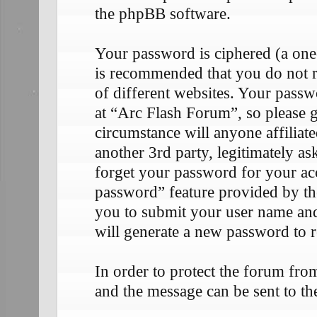
the phpBB software.
Your password is ciphered (a one-
is recommended that you do not 
of different websites. Your passw
at “Arc Flash Forum”, so please g
circumstance will anyone affilia
another 3rd party, legitimately 
forget your password for your ac
password” feature provided by th
you to submit your user name an
will generate a new password to 
In order to protect the forum fr
and the message can be sent to th