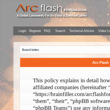
Login
Register
FAQ
Search
Technical Articles
Video Li
Board index
Arc Flash 
This policy explains in detail ho
affiliated companies (hereinafter
“https://brainfiller.com/arcflash
“them”, “their”, “phpBB softwa
“phpBB Teams”) use any informati