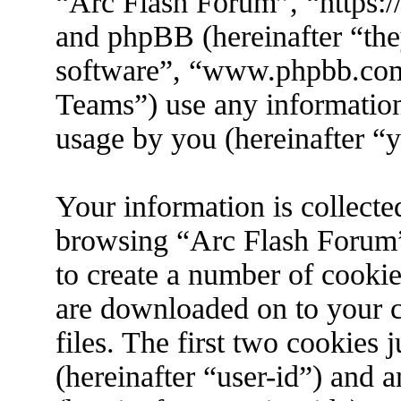
“Arc Flash Forum”, “https://
and phpBB (hereinafter “the
software”, “www.phpbb.co
Teams”) use any information
usage by you (hereinafter “y
Your information is collecte
browsing “Arc Flash Forum”
to create a number of cookies
are downloaded on to your 
files. The first two cookies j
(hereinafter “user-id”) and 