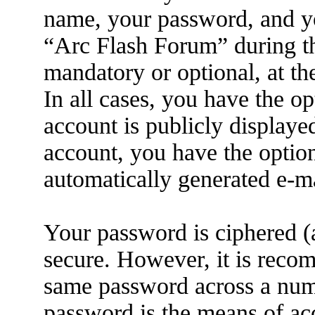
name, your password, and yo
“Arc Flash Forum” during the
mandatory or optional, at th
In all cases, you have the o
account is publicly displaye
account, you have the option
automatically generated e-m
Your password is ciphered (a
secure. However, it is reco
same password across a numb
password is the means of ac