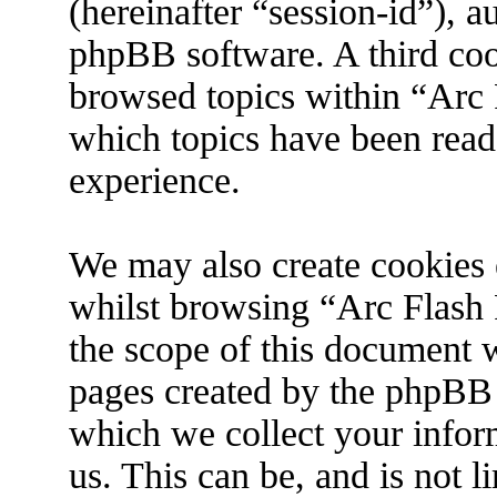
(hereinafter “session-id”), 
phpBB software. A third coo
browsed topics within “Arc 
which topics have been read
experience.
We may also create cookies 
whilst browsing “Arc Flash 
the scope of this document w
pages created by the phpBB
which we collect your infor
us. This can be, and is not 