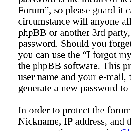
Forum”, so please guard it c
circumstance will anyone af
phpBB or another 3rd party, 
password. Should you forget
you can use the “I forgot m
the phpBB software. This pr
user name and your e-mail, 
generate a new password to 
In order to protect the for
Nickname, IP address, and t