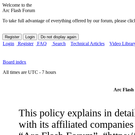
Welcome to the
Arc Flash Forum
To take full advantage of everything offered by our forum, please clic
Login
Register
FAQ
Search
Technical Articles
Video Librar
Board index
All times are UTC - 7 hours
Arc Flash 
This policy explains in det
with its affiliated companies