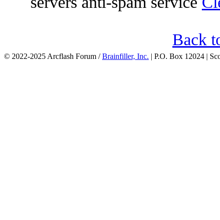
servers anti-spam service
Cl
Back t
© 2022-2025 Arcflash Forum /
Brainfiller, Inc.
| P.O. Box 12024 | Sc