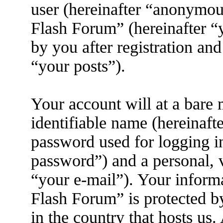
user (hereinafter “anonymous
Flash Forum” (hereinafter “
by you after registration and
“your posts”).
Your account will at a bare
identifiable name (hereinaft
password used for logging i
password”) and a personal, v
“your e-mail”). Your inform
Flash Forum” is protected by
in the country that hosts us