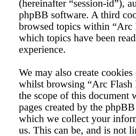
(hereinafter “session-id”), 
phpBB software. A third coo
browsed topics within “Arc 
which topics have been read
experience.
We may also create cookies 
whilst browsing “Arc Flash 
the scope of this document w
pages created by the phpBB
which we collect your infor
us. This can be, and is not 