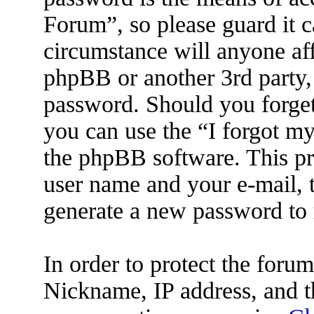
Forum”, so please guard it c
circumstance will anyone af
phpBB or another 3rd party, 
password. Should you forget
you can use the “I forgot m
the phpBB software. This pr
user name and your e-mail, 
generate a new password to 
In order to protect the for
Nickname, IP address, and t