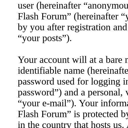
user (hereinafter “anonymous
Flash Forum” (hereinafter “
by you after registration and
“your posts”).
Your account will at a bare
identifiable name (hereinaft
password used for logging i
password”) and a personal, v
“your e-mail”). Your inform
Flash Forum” is protected by
in the country that hosts us