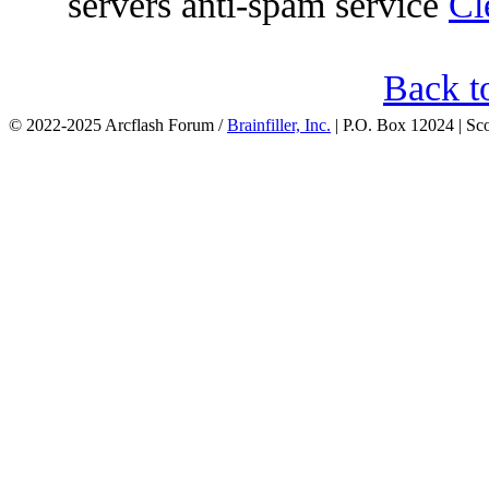
servers anti-spam service
Cl
Back t
© 2022-2025 Arcflash Forum /
Brainfiller, Inc.
| P.O. Box 12024 | Sc