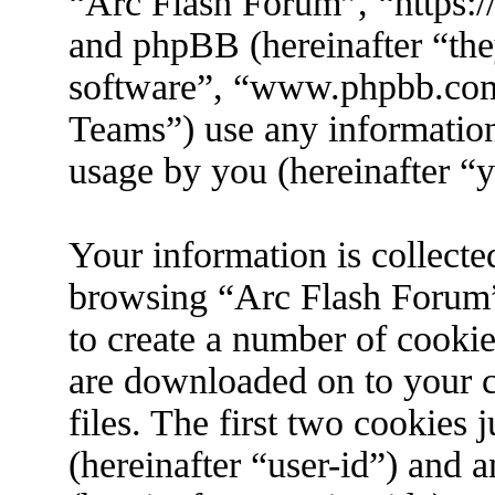
“Arc Flash Forum”, “https://
and phpBB (hereinafter “the
software”, “www.phpbb.co
Teams”) use any information
usage by you (hereinafter “y
Your information is collecte
browsing “Arc Flash Forum”
to create a number of cookies
are downloaded on to your 
files. The first two cookies j
(hereinafter “user-id”) and 