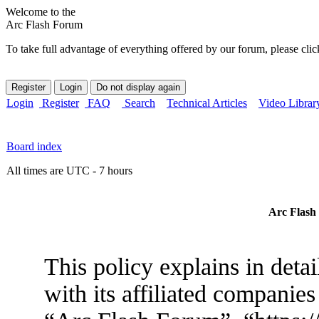
Welcome to the
Arc Flash Forum
To take full advantage of everything offered by our forum, please clic
Login
Register
FAQ
Search
Technical Articles
Video Librar
Board index
All times are UTC - 7 hours
Arc Flash 
This policy explains in det
with its affiliated companies