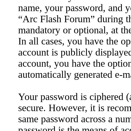
name, your password, and yo
“Arc Flash Forum” during the
mandatory or optional, at th
In all cases, you have the o
account is publicly displaye
account, you have the option
automatically generated e-m
Your password is ciphered (a
secure. However, it is reco
same password across a numb
password is the means of ac