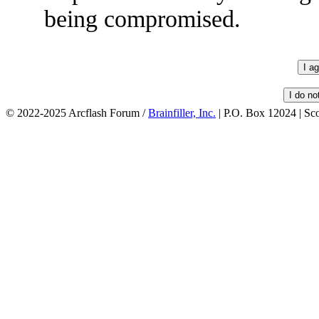
being compromised.
© 2022-2025 Arcflash Forum /
Brainfiller, Inc.
| P.O. Box 12024 | Sc