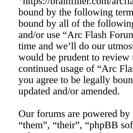
“https://brainfiller.com/arcf
bound by the following terms
bound by all of the followin
and/or use “Arc Flash Foru
time and we’ll do our utmost
would be prudent to review t
continued usage of “Arc Fl
you agree to be legally boun
updated and/or amended.
Our forums are powered by 
“them”, “their”, “phpBB s