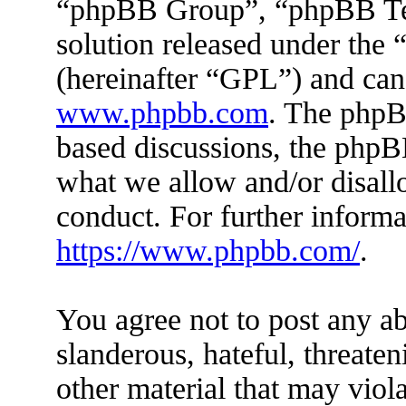
“phpBB Group”, “phpBB Tea
solution released under the 
(hereinafter “GPL”) and ca
www.phpbb.com
. The phpBB
based discussions, the phpB
what we allow and/or disall
conduct. For further inform
https://www.phpbb.com/
.
You agree not to post any ab
slanderous, hateful, threaten
other material that may viola