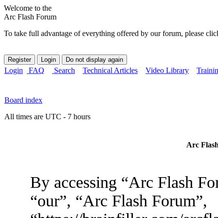
Welcome to the
Arc Flash Forum
To take full advantage of everything offered by our forum, please clic
Login
FAQ
Search
Technical Articles
Video Library
Traini
Board index
All times are UTC - 7 hours
Arc Flash
By accessing “Arc Flash For
“our”, “Arc Flash Forum”,