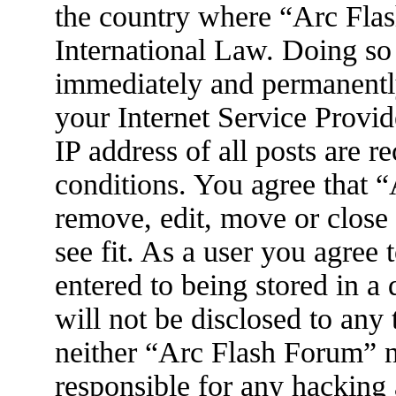
the country where “Arc Flas
International Law. Doing so
immediately and permanently
your Internet Service Provid
IP address of all posts are r
conditions. You agree that 
remove, edit, move or close
see fit. As a user you agree
entered to being stored in a
will not be disclosed to any
neither “Arc Flash Forum” 
responsible for any hacking 