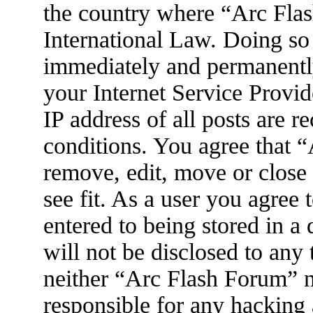
the country where “Arc Flas
International Law. Doing so
immediately and permanently
your Internet Service Provid
IP address of all posts are r
conditions. You agree that 
remove, edit, move or close
see fit. As a user you agree
entered to being stored in a
will not be disclosed to any
neither “Arc Flash Forum” 
responsible for any hacking 