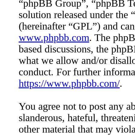
“phpBB Group”, “phpBB Tea
solution released under the 
(hereinafter “GPL”) and ca
www.phpbb.com
. The phpBB
based discussions, the phpB
what we allow and/or disall
conduct. For further inform
https://www.phpbb.com/
.
You agree not to post any ab
slanderous, hateful, threaten
other material that may viola