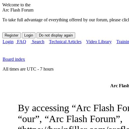
Welcome to the
Arc Flash Forum
To take full advantage of everything offered by our forum, please clic
Login
FAQ
Search
Technical Articles
Video Library
Traini
Board index
All times are UTC - 7 hours
Arc Flash
By accessing “Arc Flash For
“our”, “Arc Flash Forum”,