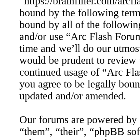
“https://brainfiller.com/arcf
bound by the following terms
bound by all of the followin
and/or use “Arc Flash Foru
time and we’ll do our utmost
would be prudent to review t
continued usage of “Arc Fl
you agree to be legally boun
updated and/or amended.
Our forums are powered by 
“them”, “their”, “phpBB s