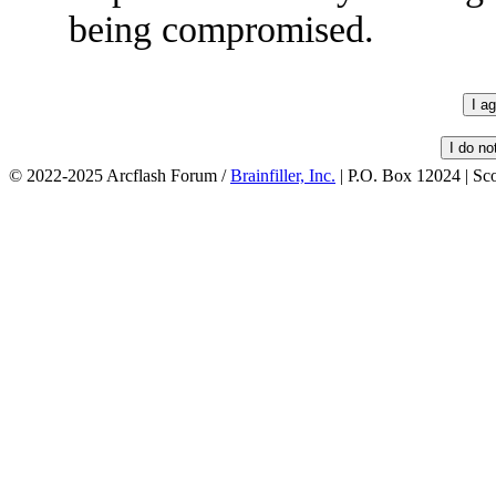
being compromised.
© 2022-2025 Arcflash Forum /
Brainfiller, Inc.
| P.O. Box 12024 | Sc