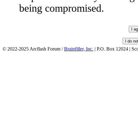
being compromised.
© 2022-2025 Arcflash Forum /
Brainfiller, Inc.
| P.O. Box 12024 | Sc