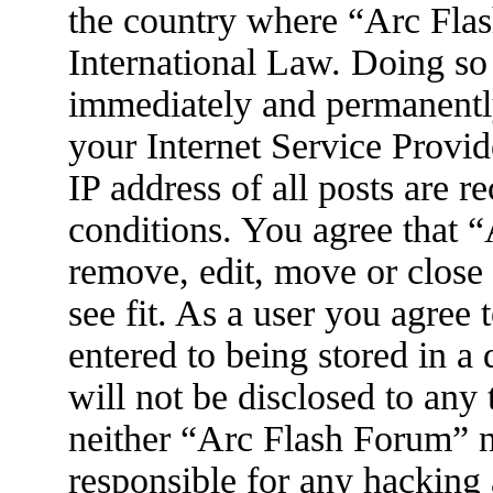
the country where “Arc Flas
International Law. Doing so
immediately and permanently
your Internet Service Provid
IP address of all posts are r
conditions. You agree that 
remove, edit, move or close
see fit. As a user you agree
entered to being stored in a
will not be disclosed to any
neither “Arc Flash Forum” 
responsible for any hacking 