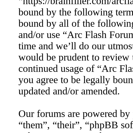
“https://brainfiller.com/arcf
bound by the following terms
bound by all of the followin
and/or use “Arc Flash Foru
time and we’ll do our utmost
would be prudent to review t
continued usage of “Arc Fl
you agree to be legally boun
updated and/or amended.
Our forums are powered by 
“them”, “their”, “phpBB s