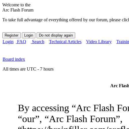
Welcome to the
Arc Flash Forum
To take full advantage of everything offered by our forum, please clic
Login
FAQ
Search
Technical Articles
Video Library
Traini
Board index
All times are UTC - 7 hours
Arc Flash
By accessing “Arc Flash For
“our”, “Arc Flash Forum”,