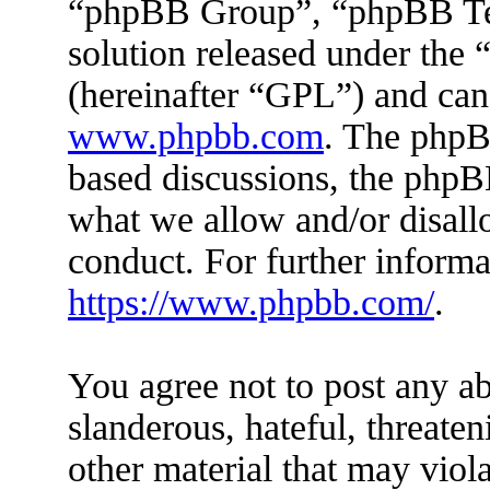
“phpBB Group”, “phpBB Tea
solution released under the 
(hereinafter “GPL”) and ca
www.phpbb.com
. The phpBB
based discussions, the phpB
what we allow and/or disall
conduct. For further inform
https://www.phpbb.com/
.
You agree not to post any ab
slanderous, hateful, threaten
other material that may viola