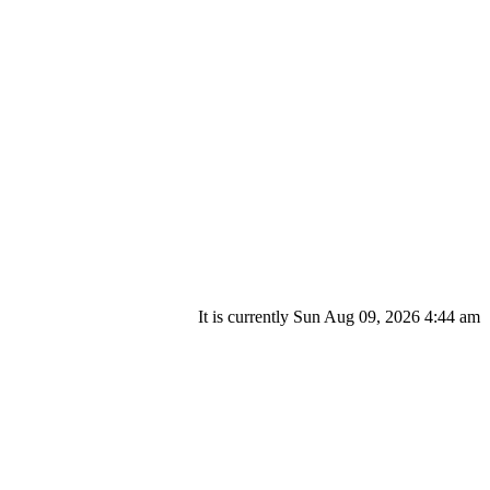
It is currently Sun Aug 09, 2026 4:44 am