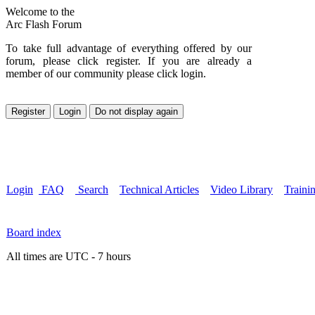
Welcome to the
Arc Flash Forum
To take full advantage of everything offered by our
forum, please click register. If you are already a
member of our community please click login.
Login
FAQ
Search
Technical Articles
Video Library
Traini
Board index
All times are UTC - 7 hours