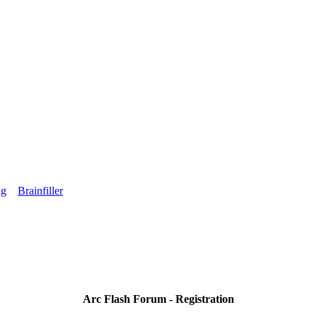
ng
Brainfiller
Arc Flash Forum - Registration