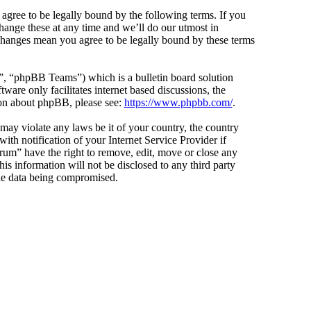
agree to be legally bound by the following terms. If you
hange these at any time and we’ll do our utmost in
 changes mean you agree to be legally bound by these terms
 “phpBB Teams”) which is a bulletin board solution
ware only facilitates internet based discussions, the
ion about phpBB, please see:
https://www.phpbb.com/
.
 may violate any laws be it of your country, the country
h notification of your Internet Service Provider if
orum” have the right to remove, edit, move or close any
is information will not be disclosed to any third party
the data being compromised.