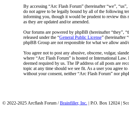
By accessing “Arc Flash Forum” (hereinafter “we”, “us”, “
do not agree to be legally bound by all of the following 
informing you, though it would be prudent to review this 
as they are updated and/or amended.
Our forums are powered by phpBB (hereinafter “they”, 
released under the “
General Public License
” (hereinafte
phpBB Group are not responsible for what we allow and/or
You agree not to post any abusive, obscene, vulgar, slander
where “Arc Flash Forum” is hosted or International Law. D
deemed required by us. The IP address of all posts are rec
topic at any time should we see fit. As a user you agree to
without your consent, neither “Arc Flash Forum” nor phpB
© 2022-2025 Arcflash Forum /
Brainfiller, Inc.
| P.O. Box 12024 | Sc