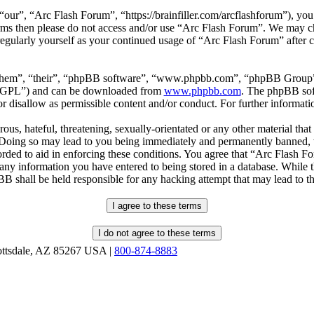
our”, “Arc Flash Forum”, “https://brainfiller.com/arcflashforum”), you 
terms then please do not access and/or use “Arc Flash Forum”. We may c
regularly yourself as your continued usage of “Arc Flash Forum” after
“them”, “their”, “phpBB software”, “www.phpbb.com”, “phpBB Group”,
r “GPL”) and can be downloaded from
www.phpbb.com
. The phpBB soft
 disallow as permissible content and/or conduct. For further informat
ous, hateful, threatening, sexually-orientated or any other material that
oing so may lead to you being immediately and permanently banned, wit
orded to aid in enforcing these conditions. You agree that “Arc Flash F
 any information you have entered to being stored in a database. While th
B shall be held responsible for any hacking attempt that may lead to 
ottsdale, AZ 85267 USA |
800-874-8883