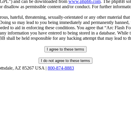
r “GPL”) and can be downloaded from
www.phpbb.com
. The phpBB soft
 disallow as permissible content and/or conduct. For further informat
ous, hateful, threatening, sexually-orientated or any other material that
oing so may lead to you being immediately and permanently banned, wit
orded to aid in enforcing these conditions. You agree that “Arc Flash F
 any information you have entered to being stored in a database. While th
B shall be held responsible for any hacking attempt that may lead to 
ottsdale, AZ 85267 USA |
800-874-8883