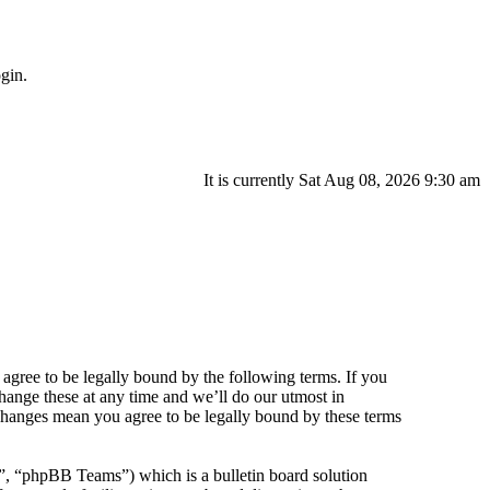
gin.
It is currently Sat Aug 08, 2026 9:30 am
agree to be legally bound by the following terms. If you
hange these at any time and we’ll do our utmost in
 changes mean you agree to be legally bound by these terms
 “phpBB Teams”) which is a bulletin board solution