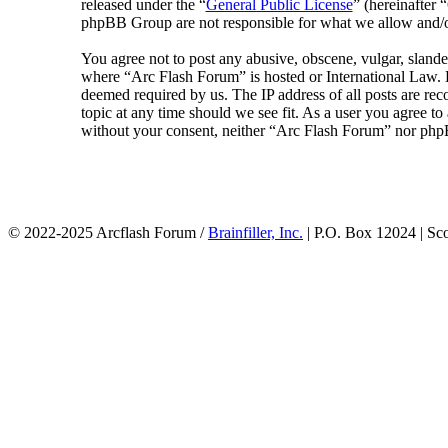
released under the “
General Public License
” (hereinafte
phpBB Group are not responsible for what we allow and/or
You agree not to post any abusive, obscene, vulgar, slander
where “Arc Flash Forum” is hosted or International Law. D
deemed required by us. The IP address of all posts are rec
topic at any time should we see fit. As a user you agree to
without your consent, neither “Arc Flash Forum” nor phpB
© 2022-2025 Arcflash Forum /
Brainfiller, Inc.
| P.O. Box 12024 | Sc