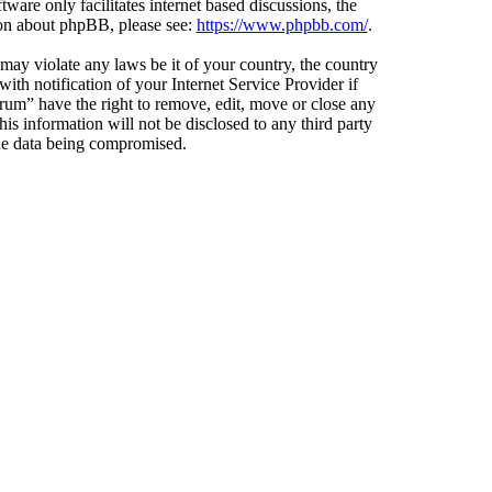
ware only facilitates internet based discussions, the
ion about phpBB, please see:
https://www.phpbb.com/
.
 may violate any laws be it of your country, the country
h notification of your Internet Service Provider if
orum” have the right to remove, edit, move or close any
is information will not be disclosed to any third party
the data being compromised.