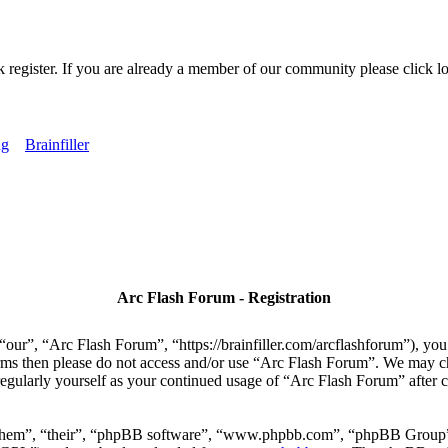
k register. If you are already a member of our community please click lo
ng
Brainfiller
Arc Flash Forum - Registration
our”, “Arc Flash Forum”, “https://brainfiller.com/arcflashforum”), you 
terms then please do not access and/or use “Arc Flash Forum”. We may c
regularly yourself as your continued usage of “Arc Flash Forum” after
“them”, “their”, “phpBB software”, “www.phpbb.com”, “phpBB Group”,