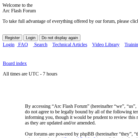
Welcome to the
Arc Flash Forum
To take full advantage of everything offered by our forum, please clic
Login
FAQ
Search
Technical Articles
Video Library
Traini
Board index
All times are UTC - 7 hours
By accessing “Arc Flash Forum” (hereinafter “we”, “us”, “
do not agree to be legally bound by all of the following 
informing you, though it would be prudent to review this 
as they are updated and/or amended.
Our forums are powered by phpBB (hereinafter “they”, 