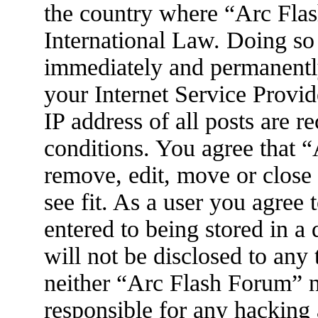
the country where “Arc Flas
International Law. Doing so
immediately and permanently
your Internet Service Provid
IP address of all posts are r
conditions. You agree that 
remove, edit, move or close
see fit. As a user you agree
entered to being stored in a
will not be disclosed to any
neither “Arc Flash Forum” 
responsible for any hacking 