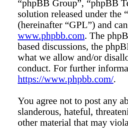
“phpBB Group”, “phpBB Tea
solution released under the 
(hereinafter “GPL”) and ca
www.phpbb.com
. The phpBB
based discussions, the phpB
what we allow and/or disall
conduct. For further inform
https://www.phpbb.com/
.
You agree not to post any ab
slanderous, hateful, threaten
other material that may viola