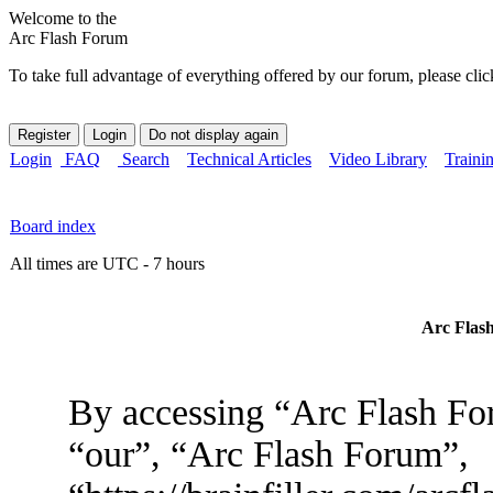
Welcome to the
Arc Flash Forum
To take full advantage of everything offered by our forum, please clic
Login
FAQ
Search
Technical Articles
Video Library
Traini
Board index
All times are UTC - 7 hours
Arc Flash
By accessing “Arc Flash For
“our”, “Arc Flash Forum”,