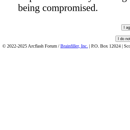
being compromised.
© 2022-2025 Arcflash Forum /
Brainfiller, Inc.
| P.O. Box 12024 | Sc