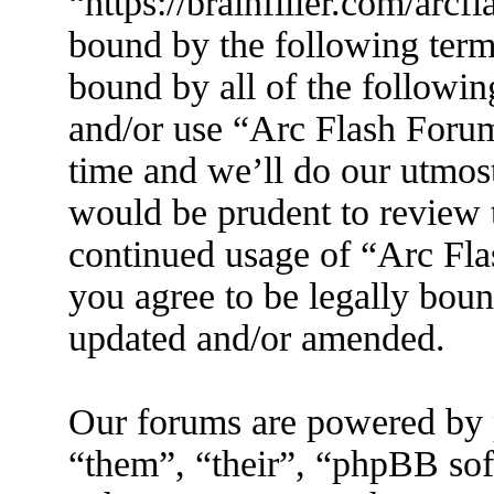
“https://brainfiller.com/arcf
bound by the following terms
bound by all of the followin
and/or use “Arc Flash Foru
time and we’ll do our utmost
would be prudent to review t
continued usage of “Arc Fl
you agree to be legally boun
updated and/or amended.
Our forums are powered by 
“them”, “their”, “phpBB s