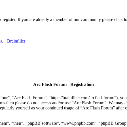
k register. If you are already a member of our community please click lo
ng
Brainfiller
Arc Flash Forum - Registration
our”, “Arc Flash Forum”, “https://brainfiller.com/arcflashforum”), you 
terms then please do not access and/or use “Arc Flash Forum”. We may c
regularly yourself as your continued usage of “Arc Flash Forum” after
“them”, “their”, “phpBB software”, “www.phpbb.com”, “phpBB Group”,