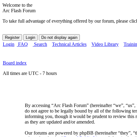
Welcome to the
Arc Flash Forum
To take full advantage of everything offered by our forum, please clic
Login
FAQ
Search
Technical Articles
Video Library
Traini
Board index
All times are UTC - 7 hours
By accessing “Arc Flash Forum” (hereinafter “we”, “us”, “
do not agree to be legally bound by all of the following 
informing you, though it would be prudent to review this 
as they are updated and/or amended.
Our forums are powered by phpBB (hereinafter “they”, 