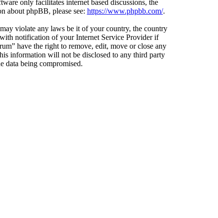
ware only facilitates internet based discussions, the
ion about phpBB, please see:
https://www.phpbb.com/
.
 may violate any laws be it of your country, the country
h notification of your Internet Service Provider if
orum” have the right to remove, edit, move or close any
is information will not be disclosed to any third party
the data being compromised.