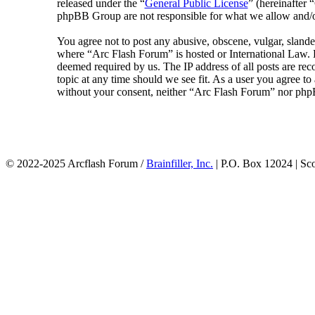
released under the “
General Public License
” (hereinafte
phpBB Group are not responsible for what we allow and/or
You agree not to post any abusive, obscene, vulgar, slander
where “Arc Flash Forum” is hosted or International Law. D
deemed required by us. The IP address of all posts are rec
topic at any time should we see fit. As a user you agree to
without your consent, neither “Arc Flash Forum” nor phpB
© 2022-2025 Arcflash Forum /
Brainfiller, Inc.
| P.O. Box 12024 | Sc