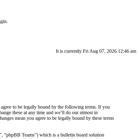
gin.
It is currently Fri Aug 07, 2026 12:46 am
agree to be legally bound by the following terms. If you
hange these at any time and we’ll do our utmost in
 changes mean you agree to be legally bound by these terms
 “phpBB Teams”) which is a bulletin board solution