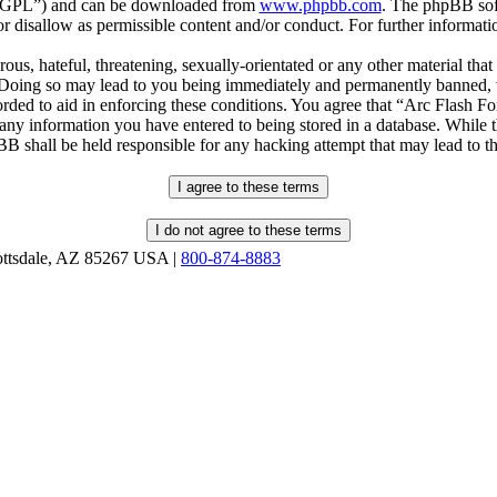
r “GPL”) and can be downloaded from
www.phpbb.com
. The phpBB soft
 disallow as permissible content and/or conduct. For further informat
ous, hateful, threatening, sexually-orientated or any other material that
oing so may lead to you being immediately and permanently banned, wit
orded to aid in enforcing these conditions. You agree that “Arc Flash F
 any information you have entered to being stored in a database. While th
B shall be held responsible for any hacking attempt that may lead to 
ottsdale, AZ 85267 USA |
800-874-8883