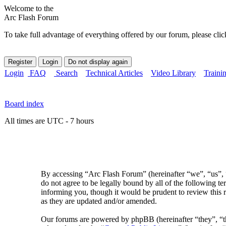
Welcome to the
Arc Flash Forum
To take full advantage of everything offered by our forum, please clic
Login
FAQ
Search
Technical Articles
Video Library
Traini
Board index
All times are UTC - 7 hours
By accessing “Arc Flash Forum” (hereinafter “we”, “us”, “
do not agree to be legally bound by all of the following 
informing you, though it would be prudent to review this 
as they are updated and/or amended.
Our forums are powered by phpBB (hereinafter “they”, 