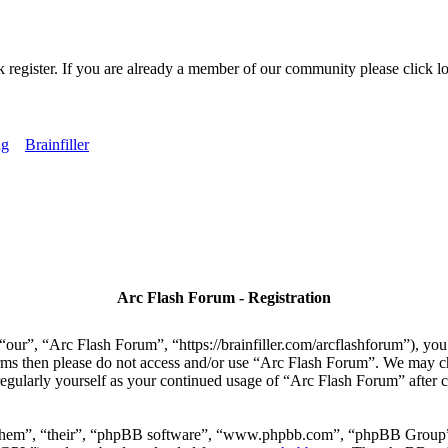
k register. If you are already a member of our community please click lo
ng
Brainfiller
Arc Flash Forum - Registration
our”, “Arc Flash Forum”, “https://brainfiller.com/arcflashforum”), you 
terms then please do not access and/or use “Arc Flash Forum”. We may c
regularly yourself as your continued usage of “Arc Flash Forum” after
“them”, “their”, “phpBB software”, “www.phpbb.com”, “phpBB Group”,