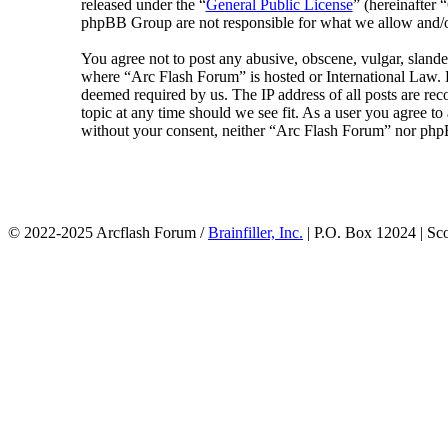
released under the “
General Public License
” (hereinafte
phpBB Group are not responsible for what we allow and/or
You agree not to post any abusive, obscene, vulgar, slander
where “Arc Flash Forum” is hosted or International Law. D
deemed required by us. The IP address of all posts are rec
topic at any time should we see fit. As a user you agree to
without your consent, neither “Arc Flash Forum” nor phpB
© 2022-2025 Arcflash Forum /
Brainfiller, Inc.
| P.O. Box 12024 | Sc