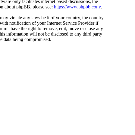
ware only facilitates internet based discussions, the
ion about phpBB, please see:
https://www.phpbb.com/
.
 may violate any laws be it of your country, the country
h notification of your Internet Service Provider if
orum” have the right to remove, edit, move or close any
is information will not be disclosed to any third party
the data being compromised.