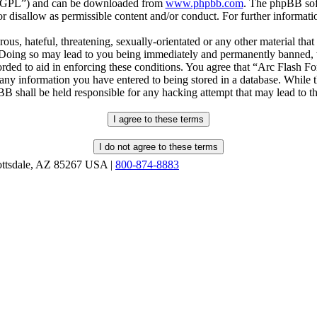
r “GPL”) and can be downloaded from
www.phpbb.com
. The phpBB soft
 disallow as permissible content and/or conduct. For further informat
ous, hateful, threatening, sexually-orientated or any other material that
oing so may lead to you being immediately and permanently banned, wit
orded to aid in enforcing these conditions. You agree that “Arc Flash F
 any information you have entered to being stored in a database. While th
B shall be held responsible for any hacking attempt that may lead to 
ottsdale, AZ 85267 USA |
800-874-8883