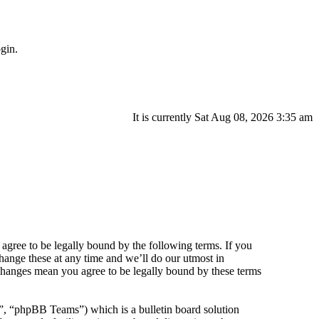
gin.
It is currently Sat Aug 08, 2026 3:35 am
agree to be legally bound by the following terms. If you
hange these at any time and we’ll do our utmost in
 changes mean you agree to be legally bound by these terms
 “phpBB Teams”) which is a bulletin board solution