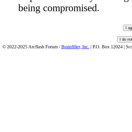
being compromised.
© 2022-2025 Arcflash Forum /
Brainfiller, Inc.
| P.O. Box 12024 | Sc