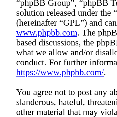
“phpBB Group”, “phpBB Tea
solution released under the 
(hereinafter “GPL”) and ca
www.phpbb.com
. The phpBB
based discussions, the phpB
what we allow and/or disall
conduct. For further inform
https://www.phpbb.com/
.
You agree not to post any ab
slanderous, hateful, threaten
other material that may viola