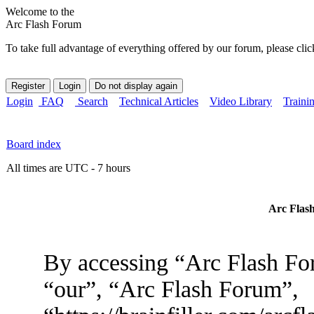
Welcome to the
Arc Flash Forum
To take full advantage of everything offered by our forum, please clic
Login
FAQ
Search
Technical Articles
Video Library
Traini
Board index
All times are UTC - 7 hours
Arc Flash
By accessing “Arc Flash For
“our”, “Arc Flash Forum”,