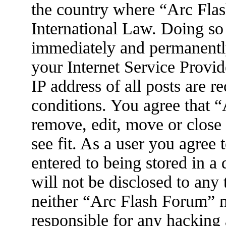
the country where “Arc Flas
International Law. Doing so
immediately and permanently
your Internet Service Provid
IP address of all posts are r
conditions. You agree that 
remove, edit, move or close
see fit. As a user you agree
entered to being stored in a
will not be disclosed to any
neither “Arc Flash Forum” 
responsible for any hacking 