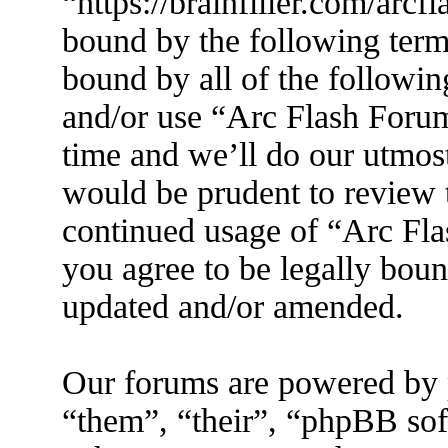
“https://brainfiller.com/arcf
bound by the following terms
bound by all of the followin
and/or use “Arc Flash Foru
time and we’ll do our utmost
would be prudent to review t
continued usage of “Arc Fl
you agree to be legally boun
updated and/or amended.
Our forums are powered by 
“them”, “their”, “phpBB s