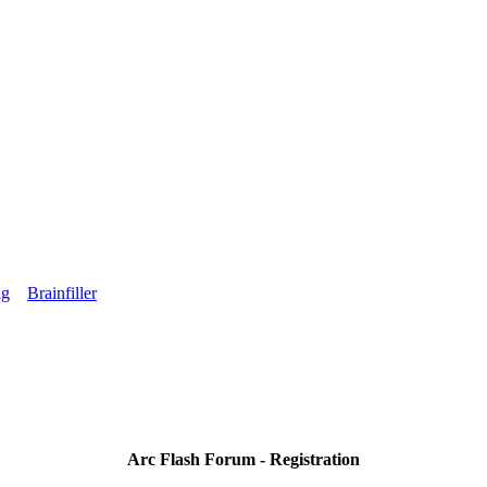
ng
Brainfiller
Arc Flash Forum - Registration