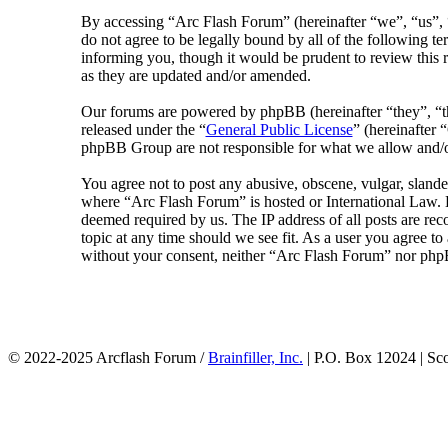
By accessing “Arc Flash Forum” (hereinafter “we”, “us”, “
do not agree to be legally bound by all of the following 
informing you, though it would be prudent to review this 
as they are updated and/or amended.
Our forums are powered by phpBB (hereinafter “they”, 
released under the “
General Public License
” (hereinafte
phpBB Group are not responsible for what we allow and/or
You agree not to post any abusive, obscene, vulgar, slander
where “Arc Flash Forum” is hosted or International Law. D
deemed required by us. The IP address of all posts are rec
topic at any time should we see fit. As a user you agree to
without your consent, neither “Arc Flash Forum” nor phpB
© 2022-2025 Arcflash Forum /
Brainfiller, Inc.
| P.O. Box 12024 | Sc