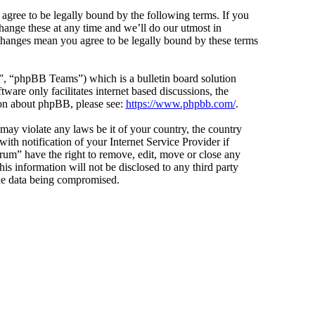
agree to be legally bound by the following terms. If you
hange these at any time and we’ll do our utmost in
 changes mean you agree to be legally bound by these terms
 “phpBB Teams”) which is a bulletin board solution
ware only facilitates internet based discussions, the
ion about phpBB, please see:
https://www.phpbb.com/
.
 may violate any laws be it of your country, the country
h notification of your Internet Service Provider if
orum” have the right to remove, edit, move or close any
is information will not be disclosed to any third party
the data being compromised.