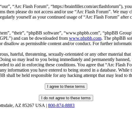
our”, “Arc Flash Forum”, “https://brainfiller.com/arcflashforum”), you 
terms then please do not access and/or use “Arc Flash Forum”. We may c
regularly yourself as your continued usage of “Arc Flash Forum” after
“them”, “their”, “phpBB software”, “www.phpbb.com”, “phpBB Group”,
r “GPL”) and can be downloaded from
www.phpbb.com
. The phpBB soft
 disallow as permissible content and/or conduct. For further informat
ous, hateful, threatening, sexually-orientated or any other material that
oing so may lead to you being immediately and permanently banned, wit
orded to aid in enforcing these conditions. You agree that “Arc Flash F
 any information you have entered to being stored in a database. While th
B shall be held responsible for any hacking attempt that may lead to 
ottsdale, AZ 85267 USA |
800-874-8883