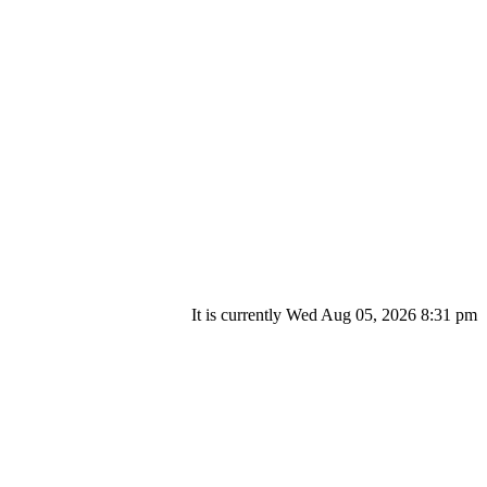
It is currently Wed Aug 05, 2026 8:31 pm