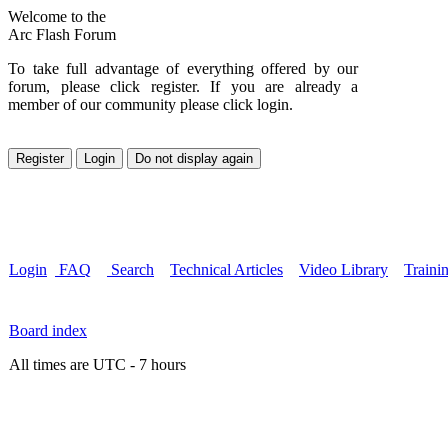
Welcome to the
Arc Flash Forum
To take full advantage of everything offered by our
forum, please click register. If you are already a
member of our community please click login.
Login
FAQ
Search
Technical Articles
Video Library
Traini
Board index
All times are UTC - 7 hours