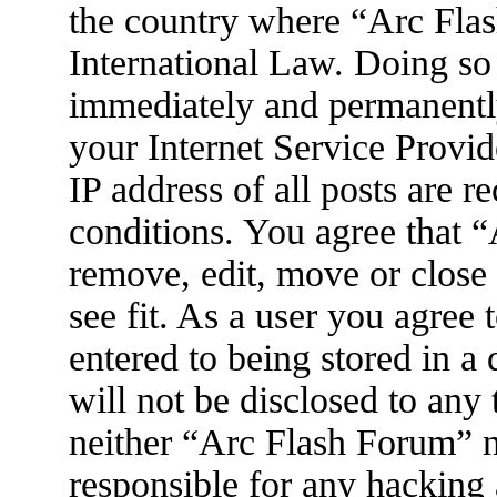
the country where “Arc Flas
International Law. Doing so
immediately and permanently
your Internet Service Provid
IP address of all posts are r
conditions. You agree that 
remove, edit, move or close
see fit. As a user you agree
entered to being stored in a
will not be disclosed to any
neither “Arc Flash Forum” 
responsible for any hacking 