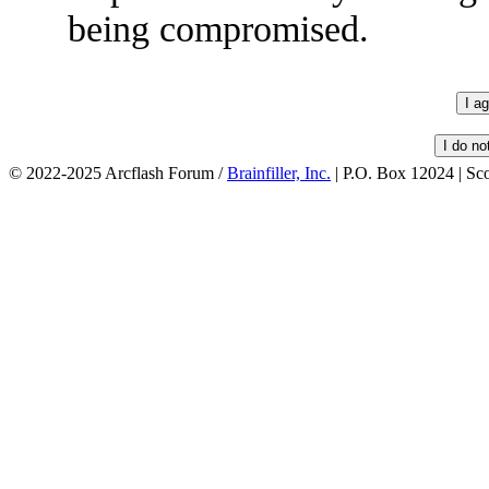
being compromised.
© 2022-2025 Arcflash Forum /
Brainfiller, Inc.
| P.O. Box 12024 | Sc