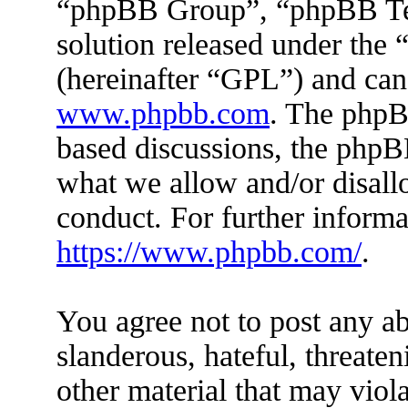
“phpBB Group”, “phpBB Tea
solution released under the 
(hereinafter “GPL”) and ca
www.phpbb.com
. The phpBB
based discussions, the phpB
what we allow and/or disall
conduct. For further inform
https://www.phpbb.com/
.
You agree not to post any ab
slanderous, hateful, threaten
other material that may viola