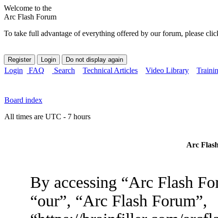
Welcome to the
Arc Flash Forum
To take full advantage of everything offered by our forum, please clic
Login
FAQ
Search
Technical Articles
Video Library
Traini
Board index
All times are UTC - 7 hours
Arc Flash
By accessing “Arc Flash For
“our”, “Arc Flash Forum”,