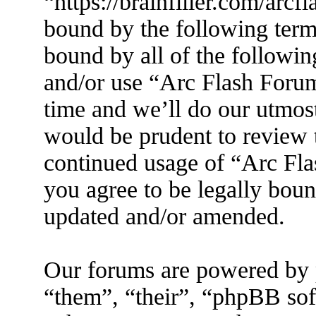
“https://brainfiller.com/arcf
bound by the following terms
bound by all of the followin
and/or use “Arc Flash Foru
time and we’ll do our utmost
would be prudent to review t
continued usage of “Arc Fl
you agree to be legally boun
updated and/or amended.
Our forums are powered by 
“them”, “their”, “phpBB s