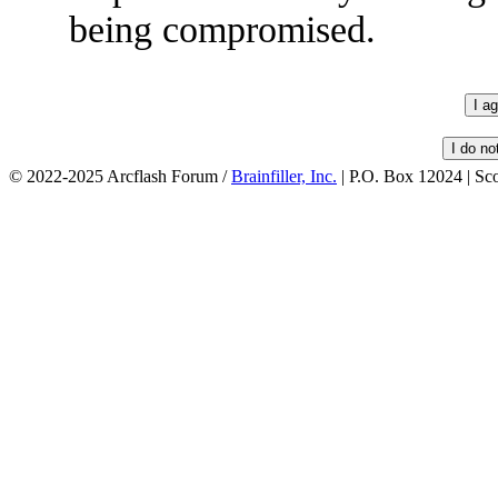
being compromised.
© 2022-2025 Arcflash Forum /
Brainfiller, Inc.
| P.O. Box 12024 | Sc