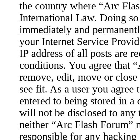
the country where “Arc Flas
International Law. Doing so
immediately and permanently
your Internet Service Provid
IP address of all posts are r
conditions. You agree that 
remove, edit, move or close
see fit. As a user you agree
entered to being stored in a
will not be disclosed to any
neither “Arc Flash Forum” 
responsible for any hacking 