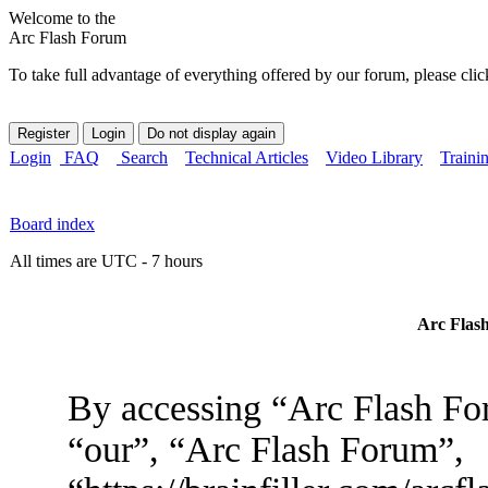
Welcome to the
Arc Flash Forum
To take full advantage of everything offered by our forum, please clic
Login
FAQ
Search
Technical Articles
Video Library
Traini
Board index
All times are UTC - 7 hours
Arc Flash
By accessing “Arc Flash For
“our”, “Arc Flash Forum”,