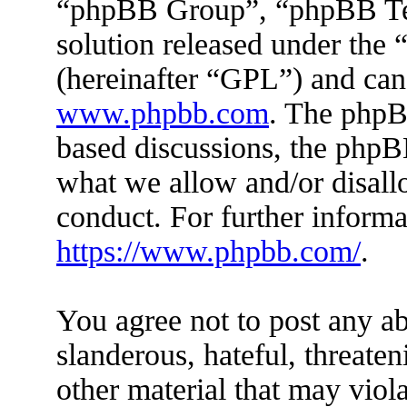
“phpBB Group”, “phpBB Tea
solution released under the 
(hereinafter “GPL”) and ca
www.phpbb.com
. The phpBB
based discussions, the phpB
what we allow and/or disall
conduct. For further inform
https://www.phpbb.com/
.
You agree not to post any ab
slanderous, hateful, threaten
other material that may viola