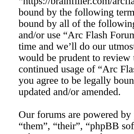
“https://brainfiller.com/arcf
bound by the following terms
bound by all of the followin
and/or use “Arc Flash Foru
time and we’ll do our utmost
would be prudent to review t
continued usage of “Arc Fl
you agree to be legally boun
updated and/or amended.
Our forums are powered by 
“them”, “their”, “phpBB s