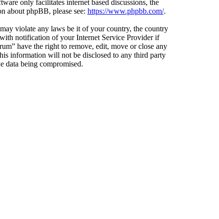
ware only facilitates internet based discussions, the
ion about phpBB, please see:
https://www.phpbb.com/
.
 may violate any laws be it of your country, the country
h notification of your Internet Service Provider if
orum” have the right to remove, edit, move or close any
is information will not be disclosed to any third party
the data being compromised.