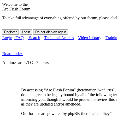
Welcome to the
Arc Flash Forum
To take full advantage of everything offered by our forum, please clic
Login
FAQ
Search
Technical Articles
Video Library
Traini
Board index
All times are UTC - 7 hours
By accessing “Arc Flash Forum” (hereinafter “we”, “us”, “
do not agree to be legally bound by all of the following 
informing you, though it would be prudent to review this 
as they are updated and/or amended.
Our forums are powered by phpBB (hereinafter “they”, 