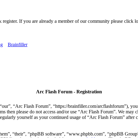
k register. If you are already a member of our community please click lo
ng
Brainfiller
Arc Flash Forum - Registration
our”, “Arc Flash Forum”, “https://brainfiller.com/arcflashforum”), you 
terms then please do not access and/or use “Arc Flash Forum”. We may c
regularly yourself as your continued usage of “Arc Flash Forum” after
“them”, “their”, “phpBB software”, “www.phpbb.com”, “phpBB Group”,