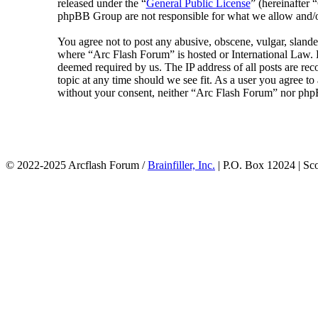
released under the “
General Public License
” (hereinafte
phpBB Group are not responsible for what we allow and/or
You agree not to post any abusive, obscene, vulgar, slander
where “Arc Flash Forum” is hosted or International Law. D
deemed required by us. The IP address of all posts are rec
topic at any time should we see fit. As a user you agree to
without your consent, neither “Arc Flash Forum” nor phpB
© 2022-2025 Arcflash Forum /
Brainfiller, Inc.
| P.O. Box 12024 | Sc