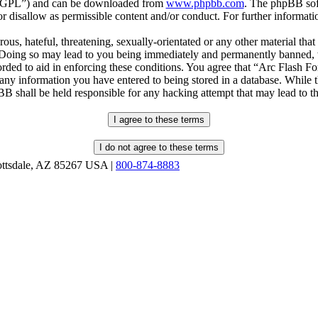
r “GPL”) and can be downloaded from
www.phpbb.com
. The phpBB soft
 disallow as permissible content and/or conduct. For further informat
ous, hateful, threatening, sexually-orientated or any other material that
oing so may lead to you being immediately and permanently banned, wit
orded to aid in enforcing these conditions. You agree that “Arc Flash F
 any information you have entered to being stored in a database. While th
B shall be held responsible for any hacking attempt that may lead to 
ottsdale, AZ 85267 USA |
800-874-8883