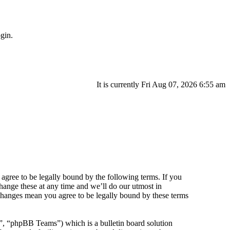
gin.
It is currently Fri Aug 07, 2026 6:55 am
agree to be legally bound by the following terms. If you
hange these at any time and we’ll do our utmost in
 changes mean you agree to be legally bound by these terms
 “phpBB Teams”) which is a bulletin board solution