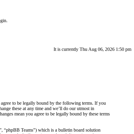
gin.
It is currently Thu Aug 06, 2026 1:50 pm
agree to be legally bound by the following terms. If you
hange these at any time and we’ll do our utmost in
 changes mean you agree to be legally bound by these terms
 “phpBB Teams”) which is a bulletin board solution