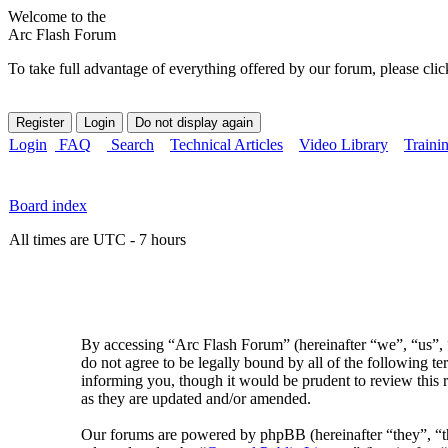
Welcome to the
Arc Flash Forum
To take full advantage of everything offered by our forum, please clic
Login
FAQ
Search
Technical Articles
Video Library
Traini
Board index
All times are UTC - 7 hours
By accessing “Arc Flash Forum” (hereinafter “we”, “us”, “
do not agree to be legally bound by all of the following 
informing you, though it would be prudent to review this 
as they are updated and/or amended.
Our forums are powered by phpBB (hereinafter “they”, 