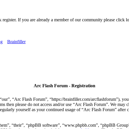
k register. If you are already a member of our community please click lo
ng
Brainfiller
Arc Flash Forum - Registration
our”, “Arc Flash Forum”, “https://brainfiller.com/arcflashforum”), you 
terms then please do not access and/or use “Arc Flash Forum”. We may c
regularly yourself as your continued usage of “Arc Flash Forum” after
“them”, “their”, “phpBB software”, “www.phpbb.com”, “phpBB Group”,