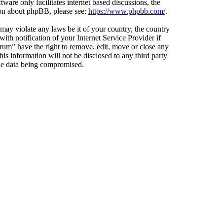
ware only facilitates internet based discussions, the
ion about phpBB, please see:
https://www.phpbb.com/
.
 may violate any laws be it of your country, the country
h notification of your Internet Service Provider if
orum” have the right to remove, edit, move or close any
is information will not be disclosed to any third party
the data being compromised.