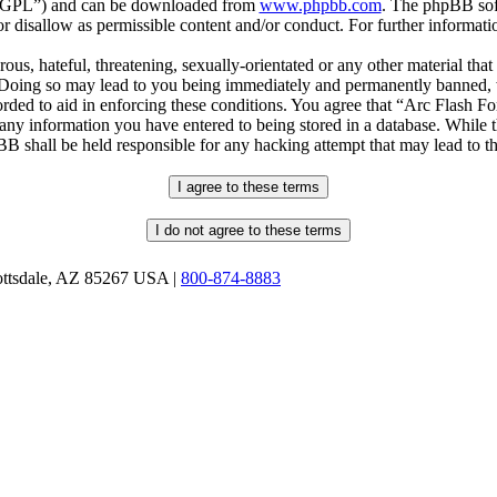
r “GPL”) and can be downloaded from
www.phpbb.com
. The phpBB soft
 disallow as permissible content and/or conduct. For further informat
ous, hateful, threatening, sexually-orientated or any other material that
oing so may lead to you being immediately and permanently banned, wit
orded to aid in enforcing these conditions. You agree that “Arc Flash F
 any information you have entered to being stored in a database. While th
B shall be held responsible for any hacking attempt that may lead to 
ottsdale, AZ 85267 USA |
800-874-8883