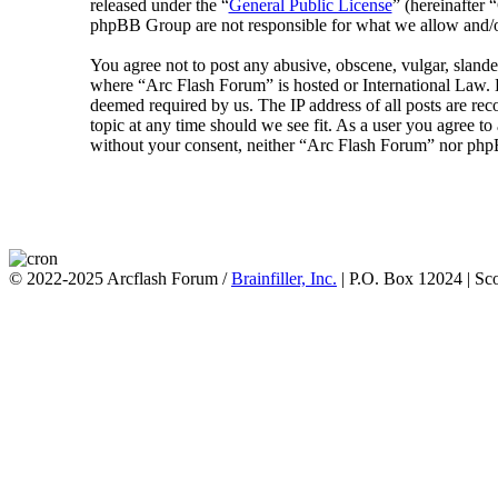
released under the “
General Public License
” (hereinafte
phpBB Group are not responsible for what we allow and/or
You agree not to post any abusive, obscene, vulgar, slander
where “Arc Flash Forum” is hosted or International Law. D
deemed required by us. The IP address of all posts are rec
topic at any time should we see fit. As a user you agree to
without your consent, neither “Arc Flash Forum” nor phpB
© 2022-2025 Arcflash Forum /
Brainfiller, Inc.
| P.O. Box 12024 | Sc