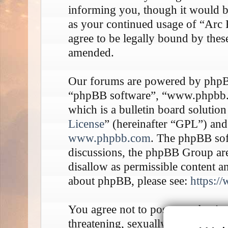
informing you, though it would be
as your continued usage of “Arc
agree to be legally bound by thes
amended.
Our forums are powered by phpBB 
“phpBB software”, “www.phpbb
which is a bulletin board solution
License
” (hereinafter “GPL”) an
www.phpbb.com
. The phpBB soft
discussions, the phpBB Group are
disallow as permissible content a
about phpBB, please see:
https:/
You agree not to post any abusive
threatening, sexually-orientated o