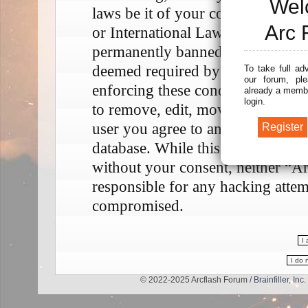
Wel
laws be it of your country, the 
Arc 
or International Law. Doing so m
permanently banned, with notifica
deemed required by us. The IP add
To take full ad
our forum, ple
enforcing these conditions. You a
already a membe
login.
to remove, edit, move or close any
user you agree to any information
database. While this information w
without your consent, neither “A
responsible for any hacking attem
compromised.
© 2022-2025 Arcflash Forum /
Brainfiller, Inc.