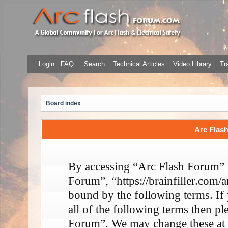
Login
FAQ
Search
Technical Articles
Video Library
Tr
Board index
Arc Flash
By accessing “Arc Flash Forum” (
Forum”, “https://brainfiller.com/a
bound by the following terms. If
all of the following terms then p
Forum”. We may change these at 