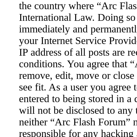
the country where “Arc Flas
International Law. Doing so
immediately and permanently
your Internet Service Provid
IP address of all posts are r
conditions. You agree that 
remove, edit, move or close
see fit. As a user you agree
entered to being stored in a
will not be disclosed to any
neither “Arc Flash Forum” 
responsible for any hacking 