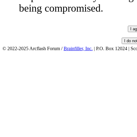
being compromised.
© 2022-2025 Arcflash Forum /
Brainfiller, Inc.
| P.O. Box 12024 | Sc