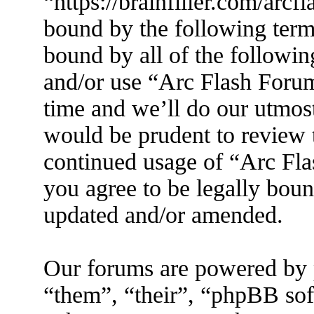
“https://brainfiller.com/arcf
bound by the following terms
bound by all of the followin
and/or use “Arc Flash Foru
time and we’ll do our utmost
would be prudent to review t
continued usage of “Arc Fl
you agree to be legally boun
updated and/or amended.
Our forums are powered by 
“them”, “their”, “phpBB s