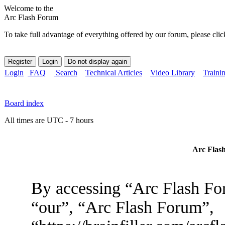
Welcome to the
Arc Flash Forum
To take full advantage of everything offered by our forum, please clic
Login
FAQ
Search
Technical Articles
Video Library
Traini
Board index
All times are UTC - 7 hours
Arc Flash
By accessing “Arc Flash For
“our”, “Arc Flash Forum”,