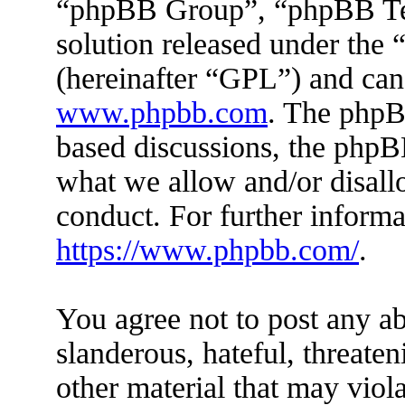
“phpBB Group”, “phpBB Tea
solution released under the 
(hereinafter “GPL”) and ca
www.phpbb.com
. The phpBB
based discussions, the phpB
what we allow and/or disall
conduct. For further inform
https://www.phpbb.com/
.
You agree not to post any ab
slanderous, hateful, threaten
other material that may viola