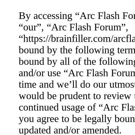
By accessing “Arc Flash For
“our”, “Arc Flash Forum”,
“https://brainfiller.com/arcf
bound by the following terms
bound by all of the followin
and/or use “Arc Flash Foru
time and we’ll do our utmost
would be prudent to review t
continued usage of “Arc Fl
you agree to be legally boun
updated and/or amended.