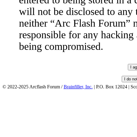
will not be disclosed to any
neither “Arc Flash Forum” 
responsible for any hacking 
being compromised.
© 2022-2025 Arcflash Forum /
Brainfiller, Inc.
| P.O. Box 12024 | Sc