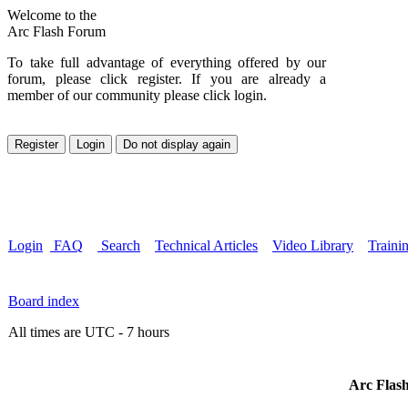
Welcome to the
Arc Flash Forum
To take full advantage of everything offered by our
forum, please click register. If you are already a
member of our community please click login.
Login
FAQ
Search
Technical Articles
Video Library
Traini
Board index
All times are UTC - 7 hours
Arc Flash