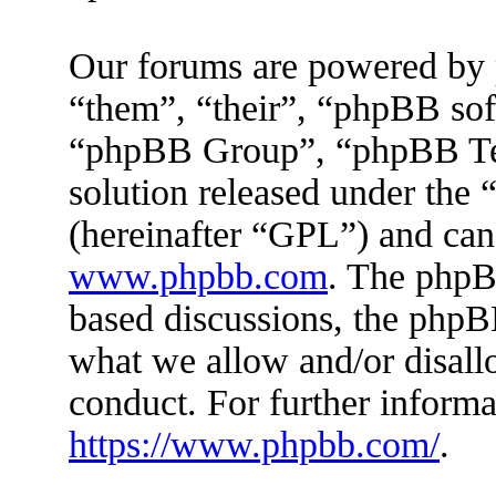
Our forums are powered by 
“them”, “their”, “phpBB s
“phpBB Group”, “phpBB Tea
solution released under the 
(hereinafter “GPL”) and ca
www.phpbb.com
. The phpBB
based discussions, the phpB
what we allow and/or disall
conduct. For further inform
https://www.phpbb.com/
.