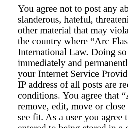
You agree not to post any ab
slanderous, hateful, threaten
other material that may viola
the country where “Arc Flas
International Law. Doing so
immediately and permanently
your Internet Service Provid
IP address of all posts are r
conditions. You agree that 
remove, edit, move or close
see fit. As a user you agree
entered to being stored in a