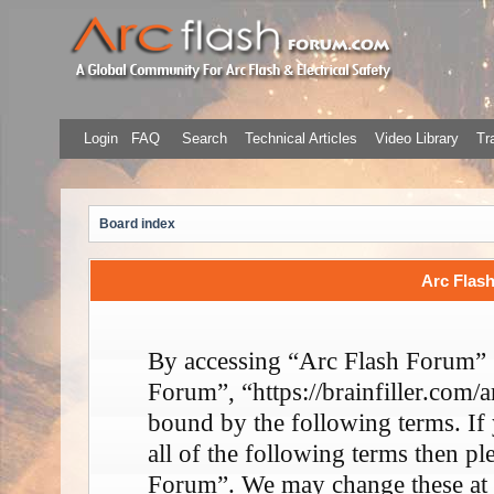
Login
FAQ
Search
Technical Articles
Video Library
Tr
Board index
Arc Flash
By accessing “Arc Flash Forum” (
Forum”, “https://brainfiller.com/a
bound by the following terms. If
all of the following terms then p
Forum”. We may change these at 