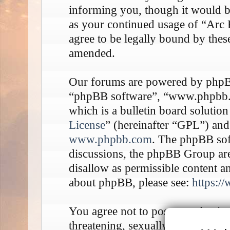
informing you, though it would be
as your continued usage of “Arc
agree to be legally bound by thes
amended.
Our forums are powered by phpBB 
“phpBB software”, “www.phpbb
which is a bulletin board solution
License
” (hereinafter “GPL”) an
www.phpbb.com
. The phpBB soft
discussions, the phpBB Group are
disallow as permissible content a
about phpBB, please see:
https:/
You agree not to post any abusive
threatening, sexually-orientated o