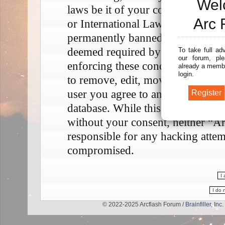
Wel
laws be it of your country, the 
Arc 
or International Law. Doing so m
permanently banned, with notifica
deemed required by us. The IP add
To take full ad
our forum, ple
enforcing these conditions. You a
already a membe
login.
to remove, edit, move or close any
user you agree to any information
database. While this information w
without your consent, neither “A
responsible for any hacking attem
compromised.
© 2022-2025 Arcflash Forum /
Brainfiller, Inc.