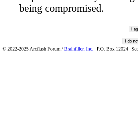
being compromised.
© 2022-2025 Arcflash Forum /
Brainfiller, Inc.
| P.O. Box 12024 | Sc