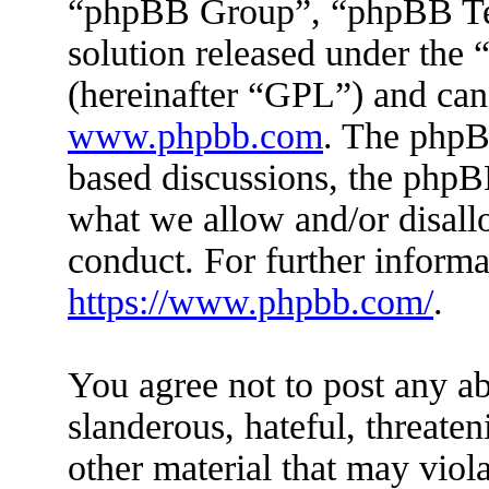
“phpBB Group”, “phpBB Tea
solution released under the 
(hereinafter “GPL”) and ca
www.phpbb.com
. The phpBB
based discussions, the phpB
what we allow and/or disall
conduct. For further inform
https://www.phpbb.com/
.
You agree not to post any ab
slanderous, hateful, threaten
other material that may viola