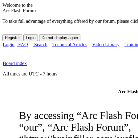
Welcome to the
Arc Flash Forum
To take full advantage of everything offered by our forum, please clic
Login
FAQ
Search
Technical Articles
Video Library
Traini
Board index
All times are UTC - 7 hours
Arc Flash
By accessing “Arc Flash For
“our”, “Arc Flash Forum”,