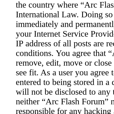
the country where “Arc Flas
International Law. Doing so
immediately and permanently
your Internet Service Provid
IP address of all posts are r
conditions. You agree that 
remove, edit, move or close
see fit. As a user you agree
entered to being stored in a
will not be disclosed to any
neither “Arc Flash Forum” 
responsible for any hacking 