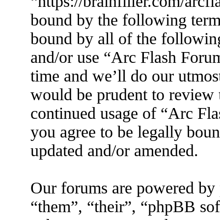
“https://brainfiller.com/arcf
bound by the following terms
bound by all of the followin
and/or use “Arc Flash Foru
time and we’ll do our utmost
would be prudent to review t
continued usage of “Arc Fl
you agree to be legally boun
updated and/or amended.
Our forums are powered by 
“them”, “their”, “phpBB s