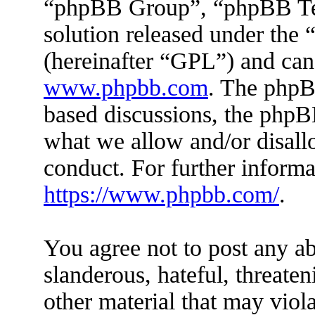
“phpBB Group”, “phpBB Tea
solution released under the 
(hereinafter “GPL”) and ca
www.phpbb.com
. The phpBB
based discussions, the phpB
what we allow and/or disall
conduct. For further inform
https://www.phpbb.com/
.
You agree not to post any ab
slanderous, hateful, threaten
other material that may viola