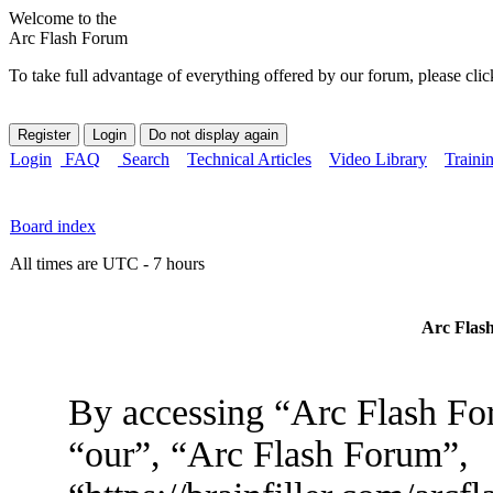
Welcome to the
Arc Flash Forum
To take full advantage of everything offered by our forum, please clic
Login
FAQ
Search
Technical Articles
Video Library
Traini
Board index
All times are UTC - 7 hours
Arc Flash
By accessing “Arc Flash For
“our”, “Arc Flash Forum”,