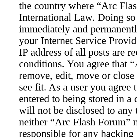
the country where “Arc Flas
International Law. Doing so
immediately and permanently
your Internet Service Provid
IP address of all posts are r
conditions. You agree that 
remove, edit, move or close
see fit. As a user you agree
entered to being stored in a
will not be disclosed to any
neither “Arc Flash Forum” 
responsible for any hacking 