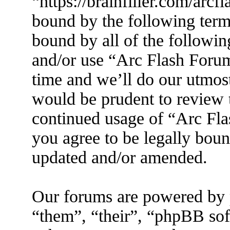
“https://brainfiller.com/arcf
bound by the following terms
bound by all of the followin
and/or use “Arc Flash Foru
time and we’ll do our utmost
would be prudent to review t
continued usage of “Arc Fl
you agree to be legally boun
updated and/or amended.
Our forums are powered by 
“them”, “their”, “phpBB s