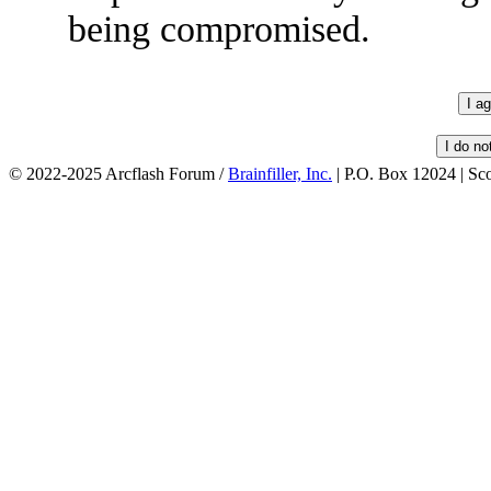
being compromised.
© 2022-2025 Arcflash Forum /
Brainfiller, Inc.
| P.O. Box 12024 | Sc