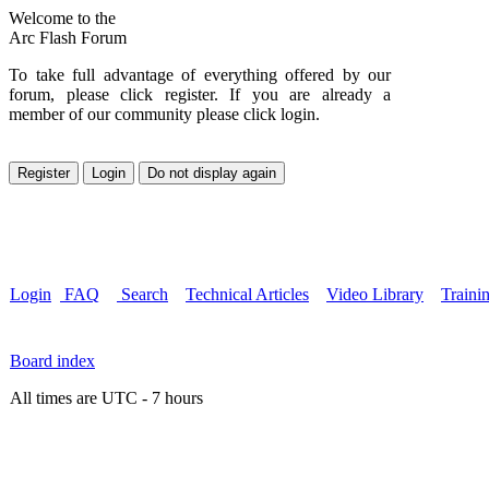
Welcome to the
Arc Flash Forum
To take full advantage of everything offered by our
forum, please click register. If you are already a
member of our community please click login.
Login
FAQ
Search
Technical Articles
Video Library
Traini
Board index
All times are UTC - 7 hours