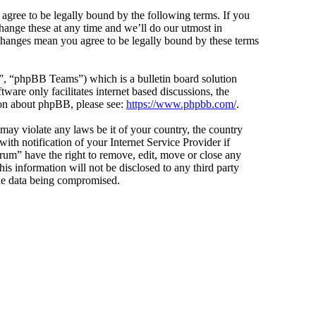
agree to be legally bound by the following terms. If you
hange these at any time and we’ll do our utmost in
 changes mean you agree to be legally bound by these terms
 “phpBB Teams”) which is a bulletin board solution
ware only facilitates internet based discussions, the
ion about phpBB, please see:
https://www.phpbb.com/
.
 may violate any laws be it of your country, the country
h notification of your Internet Service Provider if
orum” have the right to remove, edit, move or close any
is information will not be disclosed to any third party
the data being compromised.