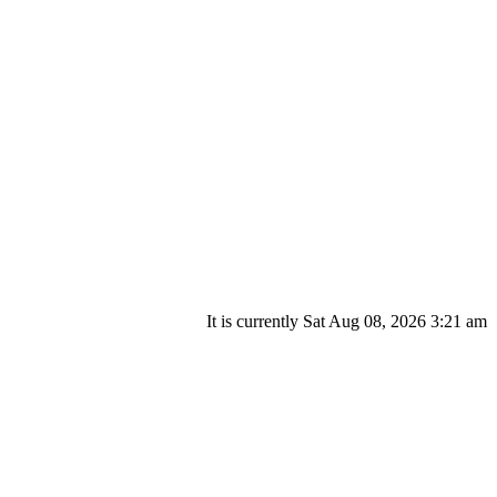
It is currently Sat Aug 08, 2026 3:21 am