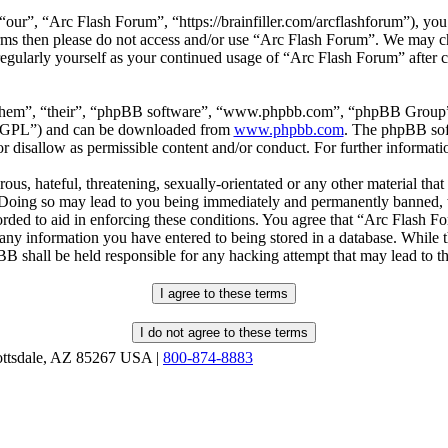
our”, “Arc Flash Forum”, “https://brainfiller.com/arcflashforum”), you 
terms then please do not access and/or use “Arc Flash Forum”. We may c
regularly yourself as your continued usage of “Arc Flash Forum” after
“them”, “their”, “phpBB software”, “www.phpbb.com”, “phpBB Group”,
r “GPL”) and can be downloaded from
www.phpbb.com
. The phpBB soft
 disallow as permissible content and/or conduct. For further informat
ous, hateful, threatening, sexually-orientated or any other material that
oing so may lead to you being immediately and permanently banned, wit
orded to aid in enforcing these conditions. You agree that “Arc Flash F
 any information you have entered to being stored in a database. While th
B shall be held responsible for any hacking attempt that may lead to 
ottsdale, AZ 85267 USA |
800-874-8883