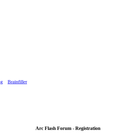
ng
Brainfiller
Arc Flash Forum - Registration