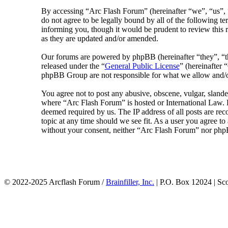
By accessing “Arc Flash Forum” (hereinafter “we”, “us”, “
do not agree to be legally bound by all of the following 
informing you, though it would be prudent to review this 
as they are updated and/or amended.
Our forums are powered by phpBB (hereinafter “they”, 
released under the “
General Public License
” (hereinafte
phpBB Group are not responsible for what we allow and/or
You agree not to post any abusive, obscene, vulgar, slander
where “Arc Flash Forum” is hosted or International Law. D
deemed required by us. The IP address of all posts are rec
topic at any time should we see fit. As a user you agree to
without your consent, neither “Arc Flash Forum” nor phpB
© 2022-2025 Arcflash Forum /
Brainfiller, Inc.
| P.O. Box 12024 | Sc