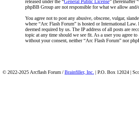
released under the “
General Public License
” (hereinafte
phpBB Group are not responsible for what we allow and/or
You agree not to post any abusive, obscene, vulgar, slander
where “Arc Flash Forum” is hosted or International Law. D
deemed required by us. The IP address of all posts are rec
topic at any time should we see fit. As a user you agree to
without your consent, neither “Arc Flash Forum” nor phpB
© 2022-2025 Arcflash Forum /
Brainfiller, Inc.
| P.O. Box 12024 | Sc