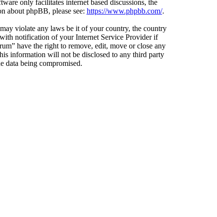
ware only facilitates internet based discussions, the
ion about phpBB, please see:
https://www.phpbb.com/
.
 may violate any laws be it of your country, the country
h notification of your Internet Service Provider if
orum” have the right to remove, edit, move or close any
is information will not be disclosed to any third party
the data being compromised.