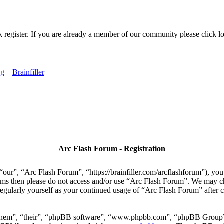
k register. If you are already a member of our community please click lo
ng
Brainfiller
Arc Flash Forum - Registration
our”, “Arc Flash Forum”, “https://brainfiller.com/arcflashforum”), you 
terms then please do not access and/or use “Arc Flash Forum”. We may c
regularly yourself as your continued usage of “Arc Flash Forum” after
“them”, “their”, “phpBB software”, “www.phpbb.com”, “phpBB Group”,