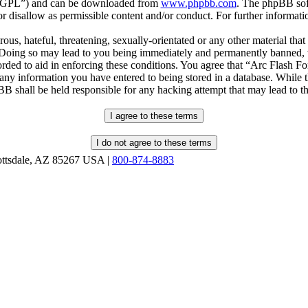
r “GPL”) and can be downloaded from
www.phpbb.com
. The phpBB soft
 disallow as permissible content and/or conduct. For further informat
ous, hateful, threatening, sexually-orientated or any other material that
oing so may lead to you being immediately and permanently banned, wit
orded to aid in enforcing these conditions. You agree that “Arc Flash F
 any information you have entered to being stored in a database. While th
B shall be held responsible for any hacking attempt that may lead to 
ottsdale, AZ 85267 USA |
800-874-8883