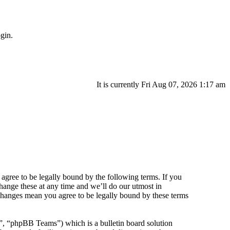
gin.
It is currently Fri Aug 07, 2026 1:17 am
agree to be legally bound by the following terms. If you
hange these at any time and we’ll do our utmost in
 changes mean you agree to be legally bound by these terms
 “phpBB Teams”) which is a bulletin board solution