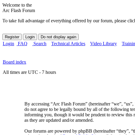
Welcome to the
Arc Flash Forum
To take full advantage of everything offered by our forum, please clic
Login
FAQ
Search
Technical Articles
Video Library
Traini
Board index
All times are UTC - 7 hours
By accessing “Arc Flash Forum” (hereinafter “we”, “us”, “
do not agree to be legally bound by all of the following 
informing you, though it would be prudent to review this 
as they are updated and/or amended.
Our forums are powered by phpBB (hereinafter “they”, 