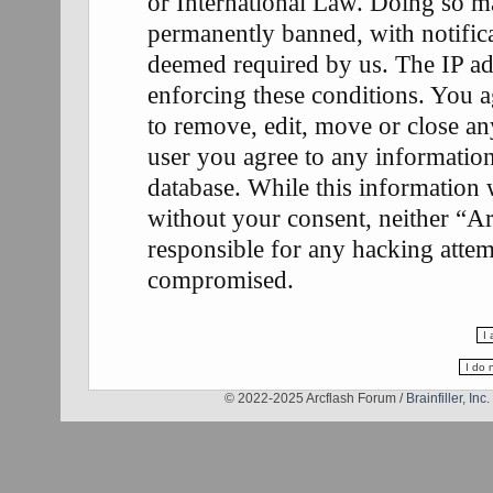
or International Law. Doing so m
permanently banned, with notifica
deemed required by us. The IP add
enforcing these conditions. You a
to remove, edit, move or close any
user you agree to any information
database. While this information w
without your consent, neither “A
responsible for any hacking attem
compromised.
© 2022-2025 Arcflash Forum /
Brainfiller, Inc.