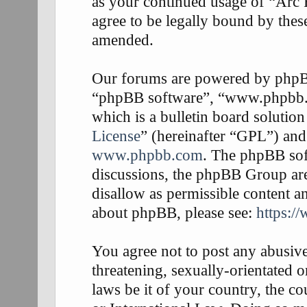
as your continued usage of “Arc
agree to be legally bound by thes
amended.
Our forums are powered by phpBB 
“phpBB software”, “www.phpbb
which is a bulletin board solution
License
” (hereinafter “GPL”) an
www.phpbb.com
. The phpBB soft
discussions, the phpBB Group are
disallow as permissible content a
about phpBB, please see:
https:/
You agree not to post any abusive
threatening, sexually-orientated o
laws be it of your country, the 