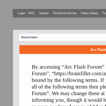
Login
FAQ
Search
Technical Articles
Video Library
Tr
Board index
Arc Flash
By accessing “Arc Flash Forum” (
Forum”, “https://brainfiller.com/a
bound by the following terms. If
all of the following terms then p
Forum”. We may change these at 
informing you, though it would be